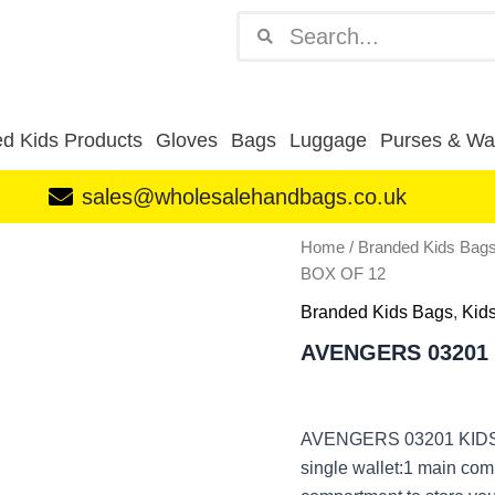
Search
Search
d Kids Products
Gloves
Bags
Luggage
Purses & Wal
sales@wholesalehandbags.co.uk
AVENGERS
Home
/
Branded Kids Bag
03201
BOX OF 12
KIDS
WALLET
Branded Kids Bags
,
Kid
BOX
AVENGERS 03201 
OF
12
quantity
AVENGERS 03201 KIDS
single wallet:1 main com