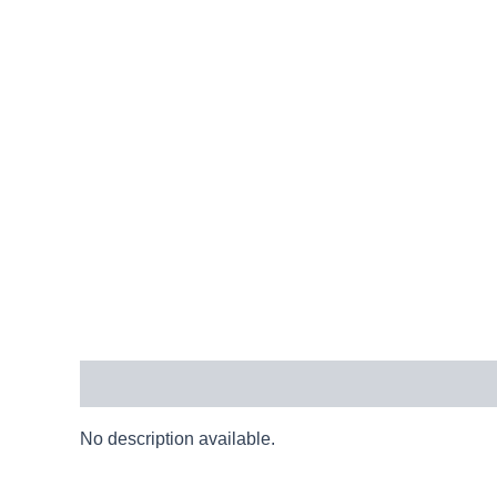
Description
No description available.