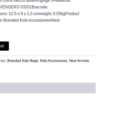
r coins.Velcro fasteningAge 3+Material:
AVENGERS 03201Barcode:
s: 12.5 x 9 x 1.5 cmweight: 0.05kgProduct
to Branded Kids AccessoriesNext
ket
ries:
Branded Kids Bags
,
Kids Accessories
,
New Arrivals