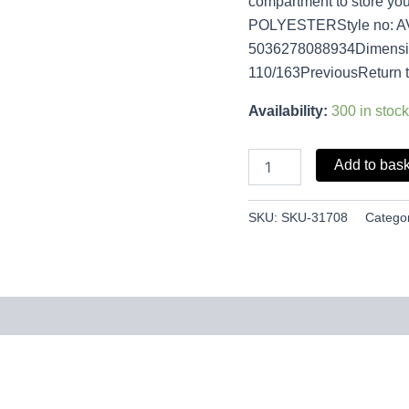
compartment to store you
POLYESTERStyle no: 
5036278088934Dimension
110/163PreviousReturn 
Availability:
300 in stock
Add to bas
SKU:
SKU-31708
Catego