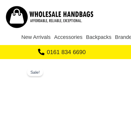
Skip
to
content
New Arrivals
Accessories
Backpacks
Brande
0161 834 6690
Sale!