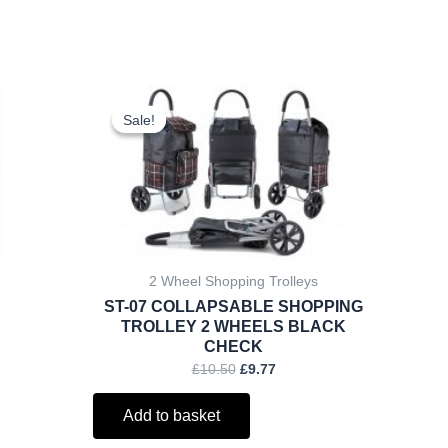
ent
Original
Current
price
price
Sale!
Sale!
was:
is:
.
£10.50.
£9.77.
2 Wheel Shopping Trolleys
ST-07 COLLAPSABLE SHOPPING
TROLLEY 2 WHEELS BLACK
CHECK
£
10.50
£
9.77
Add to basket