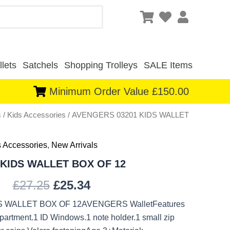
lets
Satchels
Shopping Trolleys
SALE Items
Minimum Order Value £150.00
s
/
Kids Accessories
/ AVENGERS 03201 KIDS WALLET
Original
Current
price
price
s Accessories
,
New Arrivals
was:
is:
KIDS WALLET BOX OF 12
£27.25.
£25.34.
£
27.25
£
25.34
 WALLET BOX OF 12AVENGERS WalletFeatures
partment.1 ID Windows.1 note holder.1 small zip