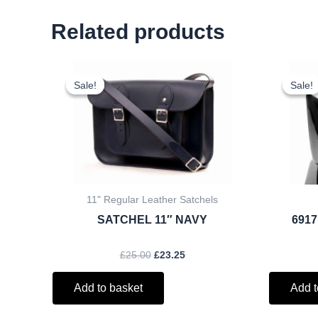
Related products
Original
Current
price
price
Sale!
Sale!
Sale!
Sale!
was:
is:
£25.00.
£23.25.
11" Regular Leather Satchels
SATCHEL 11″ NAVY
6917
£
25.00
£
23.25
Add to basket
Add t