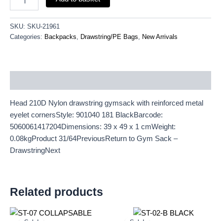
SKU:
SKU-21961
Categories:
Backpacks
,
Drawstring/PE Bags
,
New Arrivals
Description
Head 210D Nylon drawstring gymsack with reinforced metal
eyelet cornersStyle: 901040 181 BlackBarcode:
5060061417204Dimensions: 39 x 49 x 1 cmWeight:
0.08kgProduct 31/64PreviousReturn to Gym Sack –
DrawstringNext
Related products
Original
Current
Original
Current
price
price
price
price