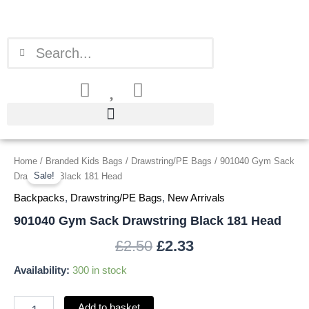
Skip
to
content
Search
Search
901040
Home
/
Branded Kids Bags
/
Drawstring/PE Bags
/ 901040 Gym Sack
Original
Current
Gym
Sale!
Drawstring Black 181 Head
price
price
Sack
Backpacks
,
Drawstring/PE Bags
,
New Arrivals
Drawstring
was:
is:
Black
901040 Gym Sack Drawstring Black 181 Head
181
£2.50.
£2.33.
£
2.50
£
2.33
Head
quantity
Availability:
300 in stock
Add to basket