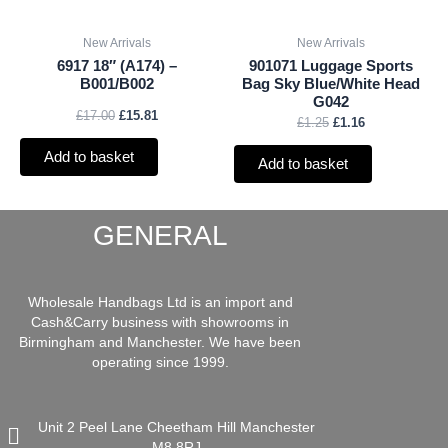
New Arrivals
New Arrivals
6917 18″ (A174) –
901071 Luggage Sports
B001/B002
Bag Sky Blue/White Head
G042
£
17.00
£
15.81
£
1.25
£
1.16
Add to basket
Add to basket
GENERAL
Wholesale Handbags Ltd is an import and
Cash&Carry business with showrooms in
Birmingham and Manchester. We have been
operating since 1999.
Unit 2 Peel Lane Cheetham Hill Manchester
M8 8RJ