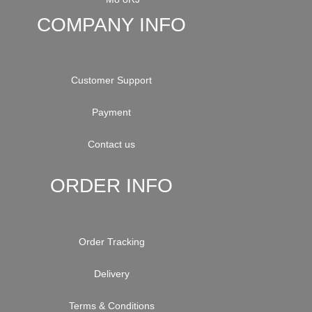
COMPANY INFO
Customer Support
Payment
Contact us
ORDER INFO
Order Tracking
Delivery
Terms & Conditions