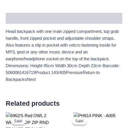
Description
Head backpack with one main zipped compartment, top grab
handle, front zipped pocket and adjustable shoulder straps.
Also features a slip in pocket with velcro fastening inside for
MP3, ipod or any other music device and an
earphone/headphone socket on the top of the backpack.
Dimensions: Height 45cm Width 30cm Depth 23cm Barcode:
5060061416719Product 143/405PreviousReturn to
BackpacksNext
Related products
Original
Current
Original
Current
price
price
price
price
Sale!
Sale!
Sale!
Sale!
was:
is:
was:
is: