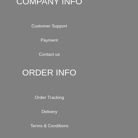
COMPANY INFO
Customer Support
Payment
Contact us
ORDER INFO
Order Tracking
Delivery
Terms & Conditions