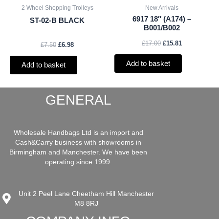
2 Wheel Shopping Trolleys
New Arrivals
6917 18″ (A174) –
ST-02-B BLACK
B001/B002
£
17.00
£
15.81
£
7.50
£
6.98
Add to basket
Add to basket
GENERAL
Wholesale Handbags Ltd is an import and
Cash&Carry business with showrooms in
Birmingham and Manchester. We have been
operating since 1999.
Unit 2 Peel Lane Cheetham Hill Manchester
M8 8RJ