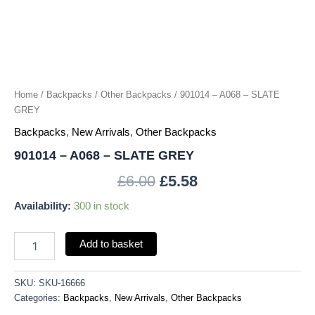
Home
/
Backpacks
/
Other Backpacks
/ 901014 – A068 – SLATE
GREY
Backpacks
,
New Arrivals
,
Other Backpacks
901014 – A068 – SLATE GREY
£
6.00
£
5.58
Availability:
300 in stock
Add to basket
SKU:
SKU-16666
Categories:
Backpacks
,
New Arrivals
,
Other Backpacks