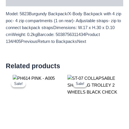
Description
Model: 5823Burgundy Backpack/X-Body Backpack with 4 zip
poc- 4 zip compartments (1 on rear)- Adjustable straps- zip to
connect backpack strapsDimensions: W.17 x H.30 x D.10
cmWeight: 0.2kgBarcode: 5038756311434Product
134/405PreviousReturn to BackpacksNext
Related products
Original
Current
Original
Current
price
price
price
price
Sale!
Sale!
Sale!
Sale!
was:
is:
was:
is:
£10.50.
£9.77.
£10.50.
£9.77.