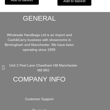
Add to basket
GENERAL
Wholesale Handbags Ltd is an import and
Cash&Carry business with showrooms in
Birmingham and Manchester. We have been
operating since 1999.
Unit 2 Peel Lane Cheetham Hill Manchester
M8 8RJ
COMPANY INFO
Customer Support