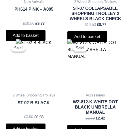
New Arrivals
2 Wheel Shopping Trolleys
ST-07 COLLAPSABLE
PH614 PINK – A005
SHOPPING TROLLEY 2
WHEELS BLACK CHECK
£
10.50
£
9.77
£
10.50
£
9.77
Add to basket
Add to basket
Original
Current
Original
Current
price
price
price
price
Sale!
Sale!
Sale!
Sale!
was:
is:
was:
is:
£7.50.
£6.98.
£2.60.
£2.42.
2 Wheel Shopping Trolleys
Accessories
WZ-812-K WHITE DOT
ST-02-B BLACK
BLACK UMBRELLA
MANUAL
£
7.50
£
6.98
£
2.60
£
2.42
Add to basket