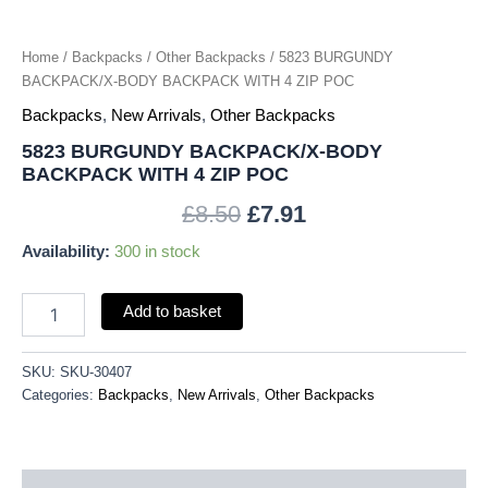
Home
/
Backpacks
/
Other Backpacks
/ 5823 BURGUNDY
BACKPACK/X-BODY BACKPACK WITH 4 ZIP POC
Backpacks
,
New Arrivals
,
Other Backpacks
5823 BURGUNDY BACKPACK/X-BODY
BACKPACK WITH 4 ZIP POC
£
8.50
£
7.91
Availability:
300 in stock
Add to basket
SKU:
SKU-30407
Categories:
Backpacks
,
New Arrivals
,
Other Backpacks