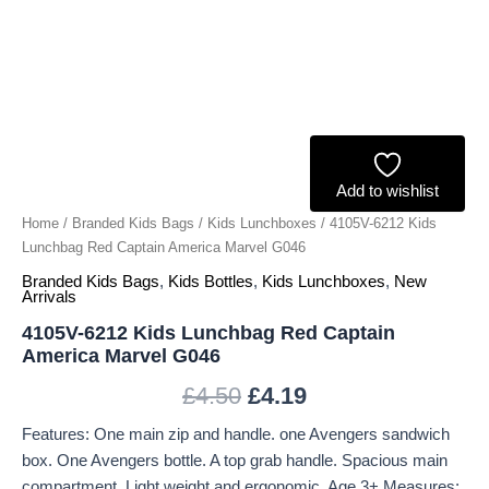
G046
quantity
Add to wishlist
Home
/
Branded Kids Bags
/
Kids Lunchboxes
/ 4105V-6212 Kids
Lunchbag Red Captain America Marvel G046
Branded Kids Bags
,
Kids Bottles
,
Kids Lunchboxes
,
New
Arrivals
4105V-6212 Kids Lunchbag Red Captain
America Marvel G046
£
4.50
£
4.19
Features: One main zip and handle. one Avengers sandwich
box. One Avengers bottle. A top grab handle. Spacious main
compartment. Light weight and ergonomic. Age 3+ Measures: