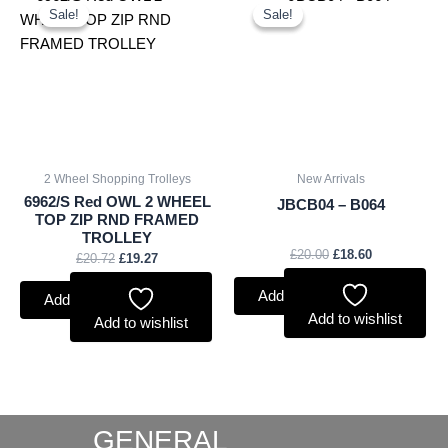
price
price
price
price
Sale!
Sale!
Sale!
Sale!
was:
is:
was:
is:
£20.72.
£19.27.
£20.00.
£18.60.
2 Wheel Shopping Trolleys
New Arrivals
6962/S Red OWL 2 WHEEL
JBCB04 – B064
TOP ZIP RND FRAMED
TROLLEY
£
20.00
£
18.60
£
20.72
£
19.27
Add to basket
Add to basket
Add to wishlist
Add to wishlist
GENERAL