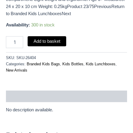
24 x 20 x 10 cm Weight: 0.25kgProduct 23/75PreviousReturn
to Branded Kids LunchboxesNext
Availability:
300 in stock
Add to basket
SKU:
SKU-26404
Categories:
Branded Kids Bags
,
Kids Bottles
,
Kids Lunchboxes
,
New Arrivals
Description
No description available.