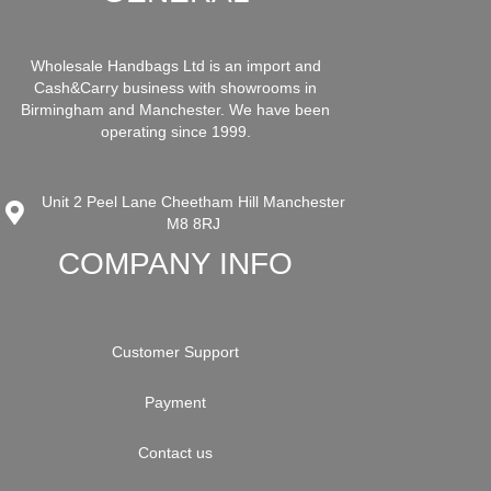
Wholesale Handbags Ltd is an import and
Cash&Carry business with showrooms in
Birmingham and Manchester. We have been
operating since 1999.
Unit 2 Peel Lane Cheetham Hill Manchester
M8 8RJ
COMPANY INFO
Customer Support
Payment
Contact us