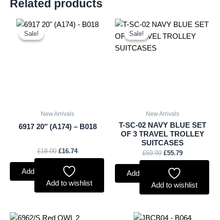
Related products
Original
Current
Original
Current
price
price
price
price
Sale!
Sale!
Sale!
Sale!
was:
is:
was:
is:
£18.00.
£16.74.
£59.99.
£55.79.
New Arrivals
New Arrivals
T-SC-02 NAVY BLUE SET
6917 20″ (A174) – B018
OF 3 TRAVEL TROLLEY
SUITCASES
£
18.00
£
16.74
£
59.99
£
55.79
Add to basket
Add to basket
Add to wishlist
Add to wishlist
Original
Current
Original
Current