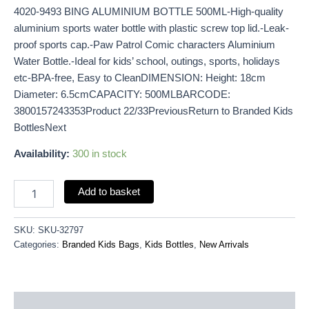
4020-9493 BING ALUMINIUM BOTTLE 500ML-High-quality
aluminium sports water bottle with plastic screw top lid.-Leak-
proof sports cap.-Paw Patrol Comic characters Aluminium
Water Bottle.-Ideal for kids’ school, outings, sports, holidays
etc-BPA-free, Easy to CleanDIMENSION: Height: 18cm
Diameter: 6.5cmCAPACITY: 500MLBARCODE:
3800157243353Product 22/33PreviousReturn to Branded Kids
BottlesNext
Availability:
300 in stock
Add to basket
SKU:
SKU-32797
Categories:
Branded Kids Bags
,
Kids Bottles
,
New Arrivals
Description