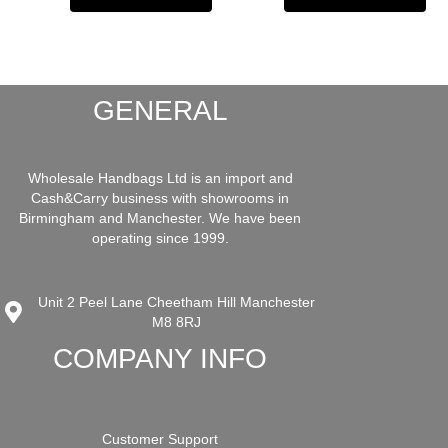
GENERAL
Wholesale Handbags Ltd is an import and
Cash&Carry business with showrooms in
Birmingham and Manchester. We have been
operating since 1999.
Unit 2 Peel Lane Cheetham Hill Manchester
M8 8RJ
COMPANY INFO
Customer Support