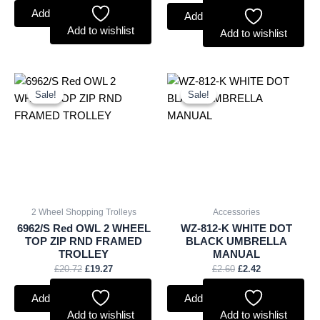
Add to basket
Add to basket
Add to wishlist
Add to wishlist
Original
Current
Original
Current
price
price
price
price
Sale!
Sale!
Sale!
Sale!
was:
is:
was:
is:
£20.72.
£19.27.
£2.60.
£2.42.
2 Wheel Shopping Trolleys
Accessories
6962/S Red OWL 2 WHEEL
WZ-812-K WHITE DOT
TOP ZIP RND FRAMED
BLACK UMBRELLA
TROLLEY
MANUAL
£
20.72
£
19.27
£
2.60
£
2.42
Add to basket
Add to basket
Add to wishlist
Add to wishlist