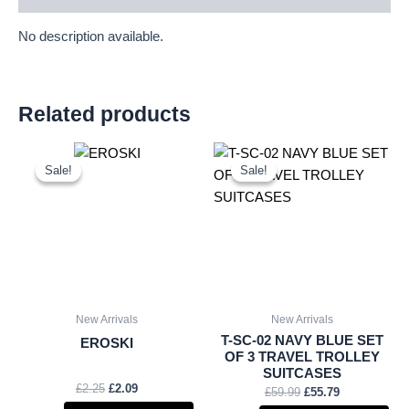
No description available.
Related products
Original
Current
Original
Current
price
price
price
price
Sale!
Sale!
Sale!
Sale!
was:
is:
was:
is:
£2.25.
£2.09.
£59.99.
£55.79.
New Arrivals
New Arrivals
T-SC-02 NAVY BLUE SET
EROSKI
OF 3 TRAVEL TROLLEY
SUITCASES
£
2.25
£
2.09
£
59.99
£
55.79