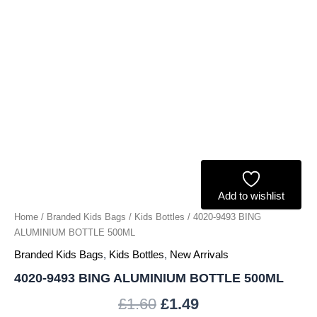
Add to wishlist
Home
/
Branded Kids Bags
/
Kids Bottles
/ 4020-9493 BING
ALUMINIUM BOTTLE 500ML
Branded Kids Bags
,
Kids Bottles
,
New Arrivals
4020-9493 BING ALUMINIUM BOTTLE 500ML
£
1.60
£
1.49