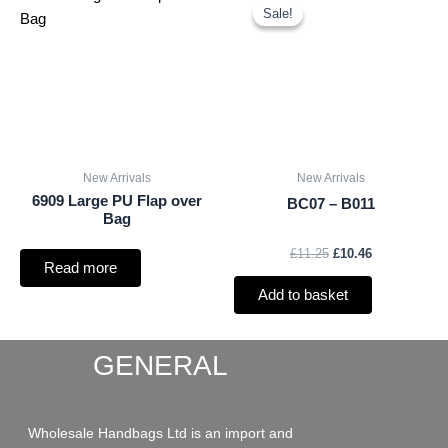
price
price
Sale!
Sale!
was:
is:
£11.25.
£10.46.
New Arrivals
New Arrivals
6909 Large PU Flap over
BC07 – B011
Bag
£
11.25
£
10.46
Read more
Add to basket
GENERAL
Wholesale Handbags Ltd is an import and