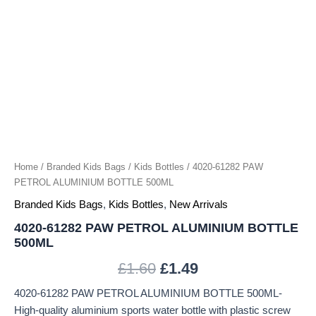
Home
/
Branded Kids Bags
/
Kids Bottles
/ 4020-61282 PAW
PETROL ALUMINIUM BOTTLE 500ML
Branded Kids Bags
,
Kids Bottles
,
New Arrivals
4020-61282 PAW PETROL ALUMINIUM BOTTLE
500ML
£
1.60
£
1.49
4020-61282 PAW PETROL ALUMINIUM BOTTLE 500ML-
High-quality aluminium sports water bottle with plastic screw