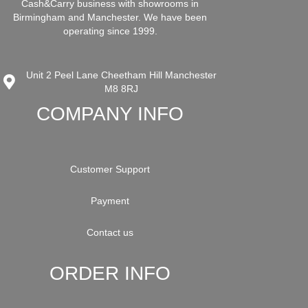
Cash&Carry business with showrooms in
Birmingham and Manchester. We have been
operating since 1999.
Unit 2 Peel Lane Cheetham Hill Manchester
M8 8RJ
COMPANY INFO
Customer Support
Payment
Contact us
ORDER INFO