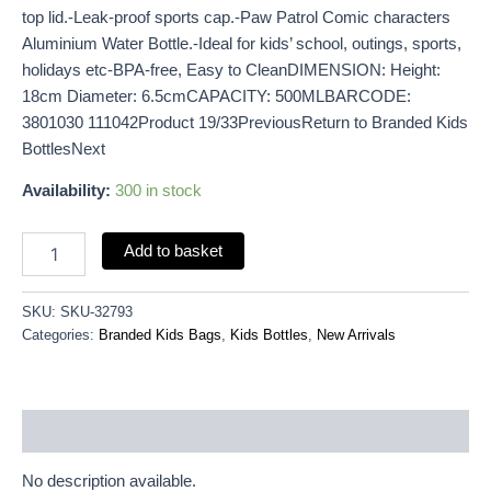
top lid.-Leak-proof sports cap.-Paw Patrol Comic characters
Aluminium Water Bottle.-Ideal for kids’ school, outings, sports,
holidays etc-BPA-free, Easy to CleanDIMENSION: Height:
18cm Diameter: 6.5cmCAPACITY: 500MLBARCODE:
3801030 111042Product 19/33PreviousReturn to Branded Kids
BottlesNext
Availability:
300 in stock
Add to basket
SKU:
SKU-32793
Categories:
Branded Kids Bags
,
Kids Bottles
,
New Arrivals
Description
No description available.