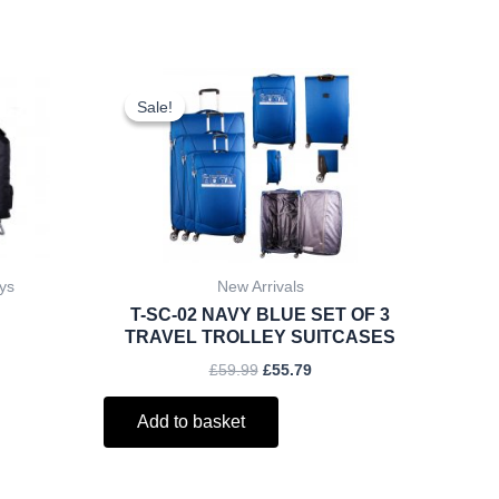
ent
Original
Current
price
price
Sale!
Sale!
was:
is:
.
£59.99.
£55.79.
ys
New Arrivals
T-SC-02 NAVY BLUE SET OF 3
TRAVEL TROLLEY SUITCASES
£
59.99
£
55.79
Add to basket