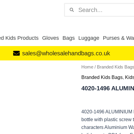
Search
Search
d Kids Products
Gloves
Bags
Luggage
Purses & Wal
sales@wholesalehandbags.co.uk
4020-
Home
/
Branded Kids Bag
1496
Branded Kids Bags
,
Kids
ALUMINIUM
BOTTLE
4020-1496 ALUMI
LOL
quantity
4020-1496 ALUMINIUM B
bottle with plastic screw
characters Aluminium Wate