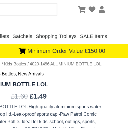
lets
Satchels
Shopping Trolleys
SALE Items
Minimum Order Value £150.00
s
/
Kids Bottles
/ 4020-1496 ALUMINIUM BOTTLE LOL
Original
Current
 Bottles
,
New Arrivals
price
price
NIUM BOTTLE LOL
was:
is:
£
1.60
£
1.49
£1.60.
£1.49.
OTTLE LOL-High-quality aluminium sports water
 top lid.-Leak-proof sports cap.-Paw Patrol Comic
r Bottle.-Ideal for kids’ school, outings, sports,