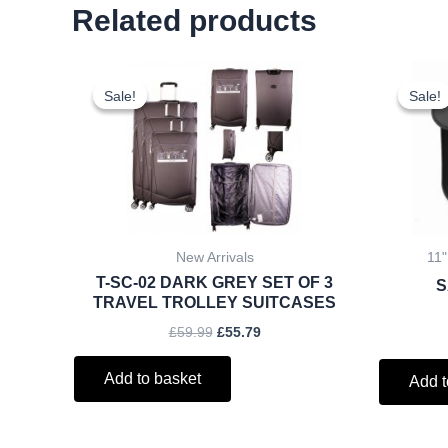
Related products
Original
Current
price
price
Sale!
Sale!
Sale!
Sale!
was:
is:
£59.99.
£55.79.
New Arrivals
11"
T-SC-02 DARK GREY SET OF 3
S
TRAVEL TROLLEY SUITCASES
£
59.99
£
55.79
Add to basket
Add t