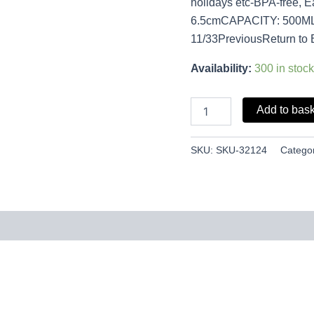
holidays etc-BPA-free, 
6.5cmCAPACITY: 500M
11/33PreviousReturn to 
Availability:
300 in stock
Add to bas
SKU:
SKU-32124
Catego