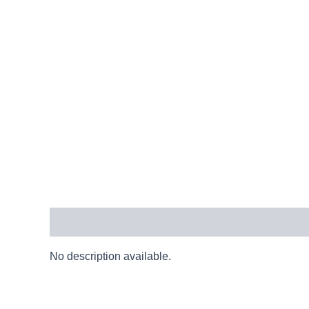
Description
No description available.