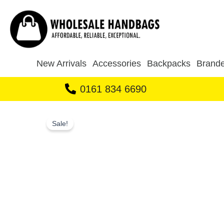
Skip
to
content
New Arrivals
Accessories
Backpacks
Brande
0161 834 6690
Sale!