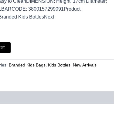
Easy to CleanDIMENSION: Height: 17cm Diameter:
LBARCODE: 3800157299091Product
Branded Kids BottlesNext
ket
ries:
Branded Kids Bags
,
Kids Bottles
,
New Arrivals