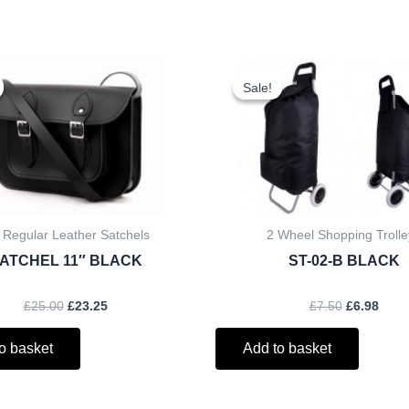
Original
Current
Original
Curr
price
price
price
price
Sale!
Sale!
was:
is:
was:
is:
£25.00.
£23.25.
£7.50.
£6.98
 Regular Leather Satchels
2 Wheel Shopping Trolle
ATCHEL 11″ BLACK
ST-02-B BLACK
£
25.00
£
23.25
£
7.50
£
6.98
o basket
Add to basket