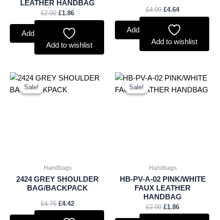
LEATHER HANDBAG
£
4.99
£
4.64
£
2.00
£
1.86
Add to basket
Add to basket
Add to wishlist
Add to wishlist
Original
Current
Original
Current
price
price
price
price
Sale!
Sale!
Sale!
Sale!
was:
is:
was:
is:
£4.75.
£4.42.
£2.00.
£1.86.
Handbags
Handbags
2424 GREY SHOULDER
HB-PV-A-02 PINK/WHITE
BAG/BACKPACK
FAUX LEATHER
HANDBAG
£
4.75
£
4.42
£
2.00
£
1.86