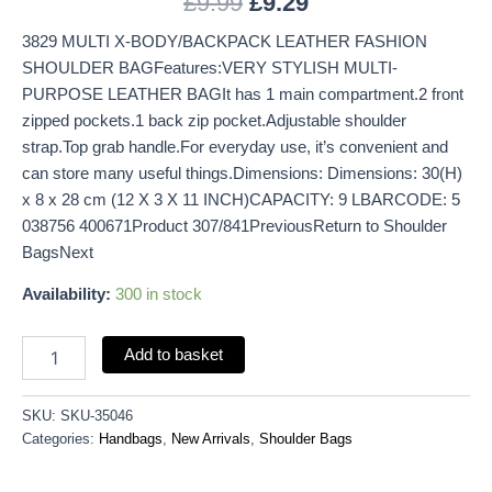
£
9.99
£
9.29
3829 MULTI X-BODY/BACKPACK LEATHER FASHION
SHOULDER BAGFeatures:VERY STYLISH MULTI-
PURPOSE LEATHER BAGIt has 1 main compartment.2 front
zipped pockets.1 back zip pocket.Adjustable shoulder
strap.Top grab handle.For everyday use, it’s convenient and
can store many useful things.Dimensions: Dimensions: 30(H)
x 8 x 28 cm (12 X 3 X 11 INCH)CAPACITY: 9 LBARCODE: 5
038756 400671Product 307/841PreviousReturn to Shoulder
BagsNext
Availability:
300 in stock
Add to basket
SKU:
SKU-35046
Categories:
Handbags
,
New Arrivals
,
Shoulder Bags