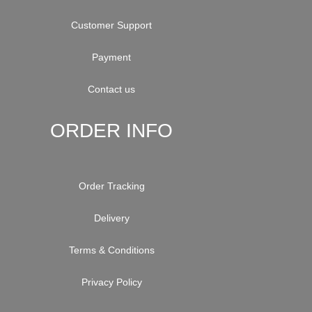
Customer Support
Payment
Contact us
ORDER INFO
Order Tracking
Delivery
Terms & Conditions
Privacy Policy