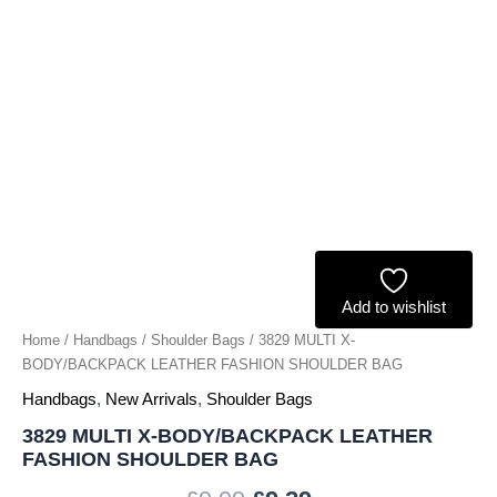
quantity
Add to wishlist
Home
/
Handbags
/
Shoulder Bags
/ 3829 MULTI X-
BODY/BACKPACK LEATHER FASHION SHOULDER BAG
Handbags
,
New Arrivals
,
Shoulder Bags
3829 MULTI X-BODY/BACKPACK LEATHER
FASHION SHOULDER BAG