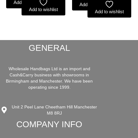
Add to basket
Add to basket
Add to wishlist
Add to wishlist
GENERAL
Wholesale Handbags Ltd is an import and
Cash&Carry business with showrooms in
Birmingham and Manchester. We have been
operating since 1999.
Unit 2 Peel Lane Cheetham Hill Manchester
M8 8RJ
COMPANY INFO