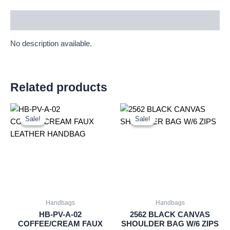
Description
No description available.
Related products
Original
Current
Original
Current
price
price
price
price
Sale!
Sale!
Sale!
Sale!
was:
is:
was:
is:
£2.00.
£1.86.
£4.99.
£4.64.
Handbags
Handbags
HB-PV-A-02
2562 BLACK CANVAS
COFFEE/CREAM FAUX
SHOULDER BAG W/6 ZIPS