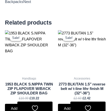
BackpacksNext
Related products
Original
Current
Original
Current
price
price
price
price
Sale!
Sale!
Sale!
Sale!
was:
is:
was:
is:
£10.99.
£10.22.
£2.60.
£2.42.
Handbags
Accessories
1953 BLACK S.NIPPA TWIN
2773 BLK/TAN 1.5″ reverse
ZIP FLAPOVER W/BACK
belt w/ t-line lthr finish M
ZIP SHOULDER BAG
(32″-36″)
£
10.99
£
10.22
£
2.60
£
2.42
Add to basket
Add to basket