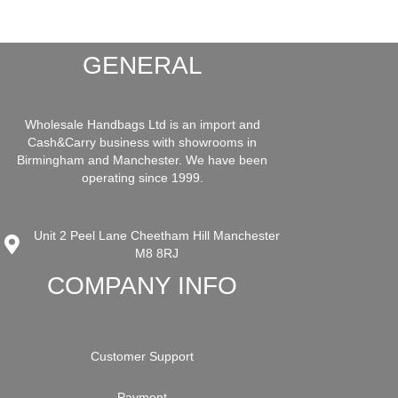
GENERAL
Wholesale Handbags Ltd is an import and
Cash&Carry business with showrooms in
Birmingham and Manchester. We have been
operating since 1999.
Unit 2 Peel Lane Cheetham Hill Manchester
M8 8RJ
COMPANY INFO
Customer Support
Payment