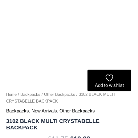
Add to wishlist
Home
/
Backpacks
/
Other Backpacks
/ 3102 BLACK MULTI
CRYSTABELLE BACKPACK
Backpacks
,
New Arrivals
,
Other Backpacks
3102 BLACK MULTI CRYSTABELLE
BACKPACK