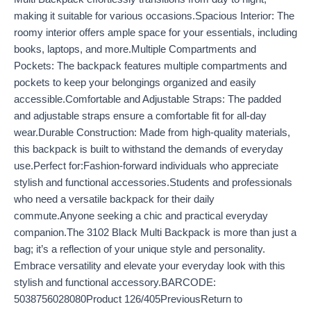
making it suitable for various occasions.Spacious Interior: The
roomy interior offers ample space for your essentials, including
books, laptops, and more.Multiple Compartments and
Pockets: The backpack features multiple compartments and
pockets to keep your belongings organized and easily
accessible.Comfortable and Adjustable Straps: The padded
and adjustable straps ensure a comfortable fit for all-day
wear.Durable Construction: Made from high-quality materials,
this backpack is built to withstand the demands of everyday
use.Perfect for:Fashion-forward individuals who appreciate
stylish and functional accessories.Students and professionals
who need a versatile backpack for their daily
commute.Anyone seeking a chic and practical everyday
companion.The 3102 Black Multi Backpack is more than just a
bag; it’s a reflection of your unique style and personality.
Embrace versatility and elevate your everyday look with this
stylish and functional accessory.BARCODE:
5038756028080Product 126/405PreviousReturn to