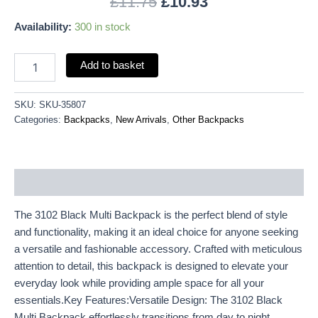
£
11.75
£
10.93
Availability:
300 in stock
Add to basket
SKU:
SKU-35807
Categories:
Backpacks
,
New Arrivals
,
Other Backpacks
Description
The 3102 Black Multi Backpack is the perfect blend of style
and functionality, making it an ideal choice for anyone seeking
a versatile and fashionable accessory. Crafted with meticulous
attention to detail, this backpack is designed to elevate your
everyday look while providing ample space for all your
essentials.Key Features:Versatile Design: The 3102 Black
Multi Backpack effortlessly transitions from day to night,