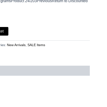
 gramsProduct 24/203PreviousReturn to Discounted
ket
ries:
New Arrivals
,
SALE Items