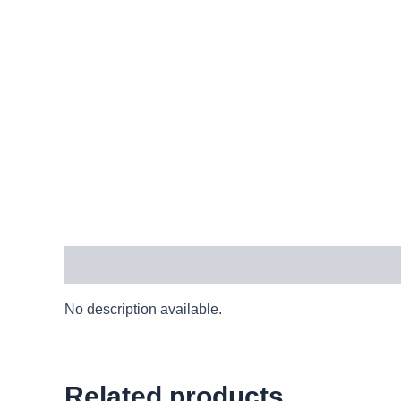
Description
No description available.
Related products