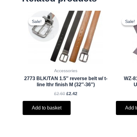
Original
Current
price
price
Sale!
Sale!
Sale!
Sale!
was:
is:
£2.60.
£2.42.
Accessories
2773 BLK/TAN 1.5″ reverse belt w/ t-
WZ-8
line lthr finish M (32″-36″)
U
£
2.60
£
2.42
Add to basket
Add t