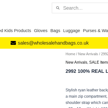
Search
Search
d Kids Products
Gloves
Bags
Luggage
Purses & Wal
sales@wholesalehandbags.co.uk
2992
Home
/
New Arrivals
/ 29
100%
New Arrivals
,
SALE Item
REAL
LEATHER
2992 100% REAL
BACKPACK
TAN
quantity
Stylish ryan leather bac
a main zip compartment, 
shoulder strap which can