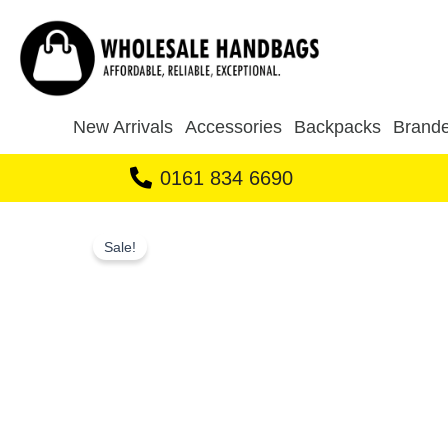
Skip
to
content
New Arrivals
Accessories
Backpacks
Brande
0161 834 6690
Sale!