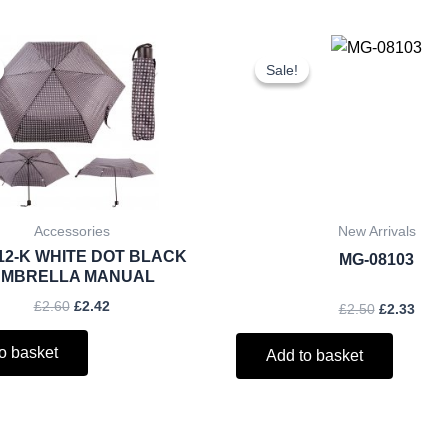
Original
Current
Original
Curr
price
price
price
price
Sale!
Sale!
was:
is:
was:
is:
£2.60.
£2.42.
£2.50.
£2.33
Accessories
New Arrivals
12-K WHITE DOT BLACK
MG-08103
MBRELLA MANUAL
£
2.60
£
2.42
£
2.50
£
2.33
o basket
Add to basket