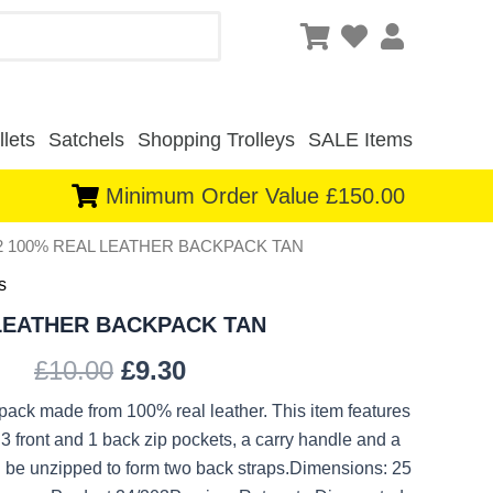
lets
Satchels
Shopping Trolleys
SALE Items
Minimum Order Value £150.00
92 100% REAL LEATHER BACKPACK TAN
Original
Current
s
price
price
 LEATHER BACKPACK TAN
was:
is:
£
10.00
£
9.30
£10.00.
£9.30.
kpack made from 100% real leather. This item features
3 front and 1 back zip pockets, a carry handle and a
 be unzipped to form two back straps.Dimensions: 25