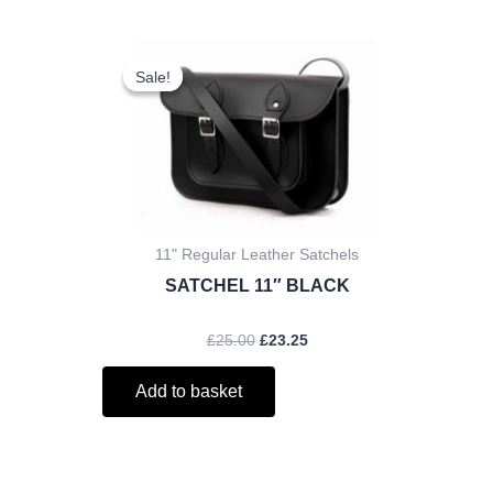
ent
Original
Current
price
price
Sale!
Sale!
was:
is:
.
£25.00.
£23.25.
11" Regular Leather Satchels
SATCHEL 11″ BLACK
£
25.00
£
23.25
Add to basket