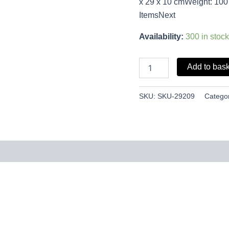
x 29 x 10 cmWeight: 100
ItemsNext
Availability:
300 in stock
Add to bas
SKU:
SKU-29209
Catego