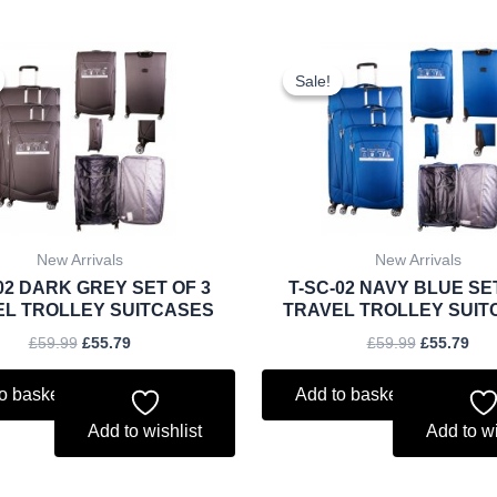
Original
Current
Original
Cur
price
price
price
pri
Sale!
Sale!
was:
is:
was:
is:
£59.99.
£55.79.
£59.99.
£55
New Arrivals
New Arrivals
02 DARK GREY SET OF 3
T-SC-02 NAVY BLUE SE
EL TROLLEY SUITCASES
TRAVEL TROLLEY SUIT
£
59.99
£
55.79
£
59.99
£
55.79
o basket
Add to basket
Add to wishlist
Add to wi