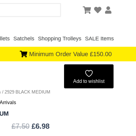
lets
Satchels
Shopping Trolleys
SALE Items
Minimum Order Value £150.00
Original
Current
price
price
Add to wishlist
s
/ 2929 BLACK MEDIUM
was:
is:
Arrivals
£7.50.
£6.98.
IUM
£
7.50
£
6.98