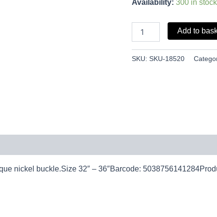
Availability:
300 in stock
Add to bas
SKU:
SKU-18520
Catego
 antique nickel buckle.Size 32″ – 36″Barcode: 5038756141284Pro