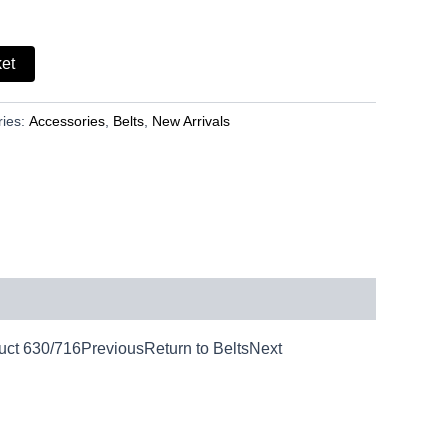
ket
ries:
Accessories
,
Belts
,
New Arrivals
duct 630/716PreviousReturn to BeltsNext