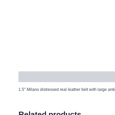
Description
1.5″ Milano distressed real leather belt with large
Related products