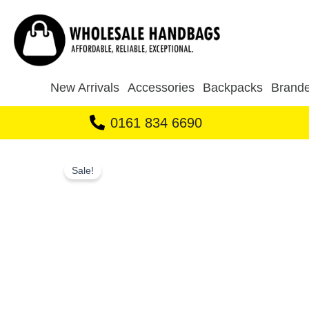
Skip
to
content
New Arrivals
Accessories
Backpacks
Brande
0161 834 6690
Sale!