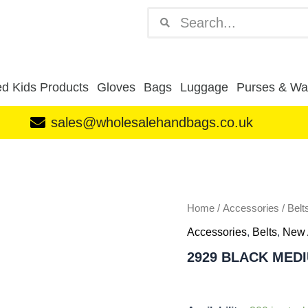
Search
Search
d Kids Products
Gloves
Bags
Luggage
Purses & Wal
sales@wholesalehandbags.co.uk
2929
BLACK
MEDIUM
quantity
Home
/
Accessories
/
Belt
Accessories
,
Belts
,
New 
2929 BLACK MED