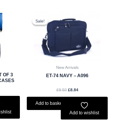
rent
Original
Current
ce
price
price
Sale!
Sale!
was:
is:
.79.
£9.50.
£8.84.
New Arrivals
T OF 3
ET-74 NAVY – A096
CASES
£
9.50
£
8.84
Add to basket
shlist
Add to wishlist