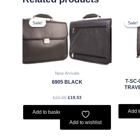
Original
Current
price
price
Sale!
Sale!
Sale!
Sale!
was:
is:
£21.00.
£19.53.
New Arrivals
T-SC-
6905 BLACK
TRAV
£
21.00
£
19.53
Add t
Add to basket
Add to wishlist