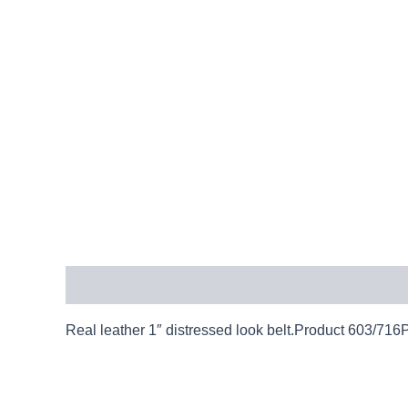
Description
Real leather 1″ distressed look belt.Product 603/716