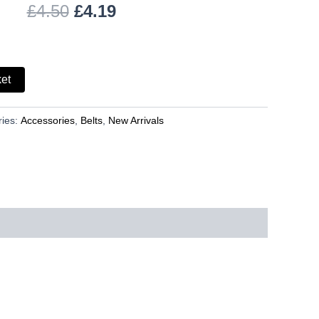
£
4.50
£
4.19
ket
ries:
Accessories
,
Belts
,
New Arrivals