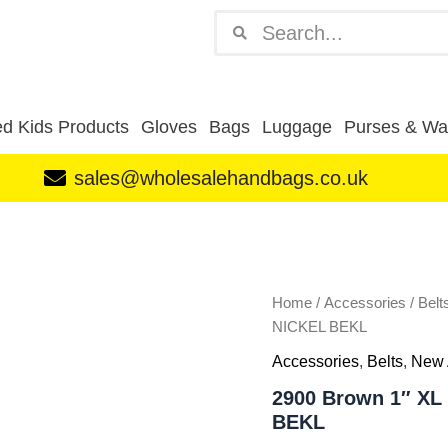
Search
Search
d Kids Products
Gloves
Bags
Luggage
Purses & Wal
sales@wholesalehandbags.co.uk
2900
Brown
1"
XL
DISTRESSED
Home
/
Accessories
/
Belt
LEATHER
NICKEL BEKL
BELT-
Accessories
,
Belts
,
New 
NICKEL
BEKL
2900 Brown 1″ X
quantity
BEKL