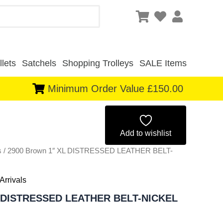
lets
Satchels
Shopping Trolleys
SALE Items
Minimum Order Value £150.00
Original
Current
price
price
Add to wishlist
s
/ 2900 Brown 1″ XL DISTRESSED LEATHER BELT-
was:
is:
£4.50.
£4.19.
Arrivals
L DISTRESSED LEATHER BELT-NICKEL