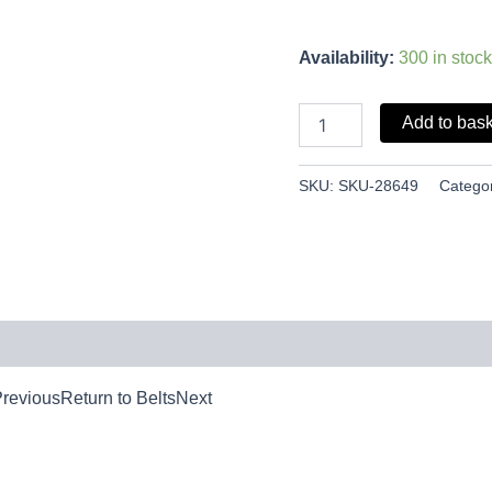
Availability:
300 in stock
Add to bas
SKU:
SKU-28649
Catego
PreviousReturn to BeltsNext