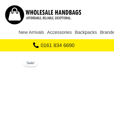
Skip
to
content
New Arrivals
Accessories
Backpacks
Brande
0161 834 6690
Sale!