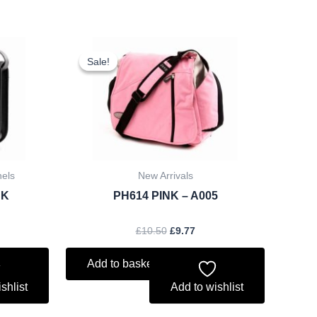
rent
Original
Current
ce
price
price
Sale!
Sale!
was:
is:
.25.
£10.50.
£9.77.
hels
New Arrivals
CK
PH614 PINK – A005
£
10.50
£
9.77
Add to basket
shlist
Add to wishlist