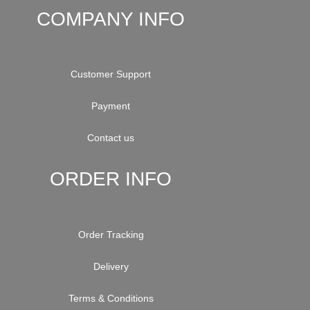
COMPANY INFO
Customer Support
Payment
Contact us
ORDER INFO
Order Tracking
Delivery
Terms & Conditions