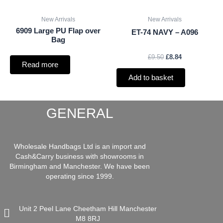
New Arrivals
New Arrivals
6909 Large PU Flap over
ET-74 NAVY – A096
Bag
£
9.50
£
8.84
Read more
Add to basket
GENERAL
Wholesale Handbags Ltd is an import and
Cash&Carry business with showrooms in
Birmingham and Manchester. We have been
operating since 1999.
Unit 2 Peel Lane Cheetham Hill Manchester
M8 8RJ