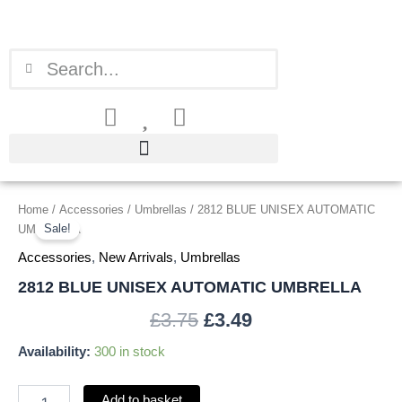
Skip
to
content
Search
Search
2812
Home
/
Accessories
/
Umbrellas
/ 2812 BLUE UNISEX AUTOMATIC
Original
Current
BLUE
Sale!
UMBRELLA
price
price
UNISEX
Accessories
,
New Arrivals
,
Umbrellas
AUTOMATIC
was:
is:
UMBRELLA
2812 BLUE UNISEX AUTOMATIC UMBRELLA
quantity
£3.75.
£3.49.
£
3.75
£
3.49
Availability:
300 in stock
Add to basket