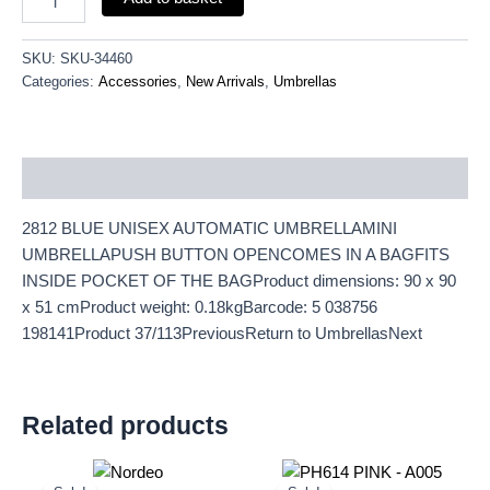
SKU:
SKU-34460
Categories:
Accessories
,
New Arrivals
,
Umbrellas
Description
2812 BLUE UNISEX AUTOMATIC UMBRELLAMINI
UMBRELLAPUSH BUTTON OPENCOMES IN A BAGFITS
INSIDE POCKET OF THE BAGProduct dimensions: 90 x 90
x 51 cmProduct weight: 0.18kgBarcode: 5 038756
198141Product 37/113PreviousReturn to UmbrellasNext
Related products
Original
Current
Original
Current
price
price
price
price