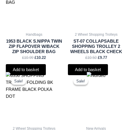
Handbags
2 Wheel Shopping Trolleys
1953 BLACK S.NIPPA TWIN
ST-07 COLLAPSABLE
ZIP FLAPOVER W/BACK
SHOPPING TROLLEY 2
ZIP SHOULDER BAG
WHEELS BLACK CHECK
£
10.99
£
10.22
£
10.50
£
9.77
Add to basket
Add to basket
Original
Current
Original
Current
price
price
price
price
Sale!
Sale!
Sale!
Sale!
was:
is:
was:
is:
£11.66.
£10.84.
£15.00.
£13.95.
2 Wheel Shopping Trolleys
New Arrivals