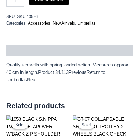
SKU:
SKU-10576
Categories:
Accessories
,
New Arrivals
,
Umbrellas
Description
Quality umbrella with spring loaded action. Measures approx
40 cm in length.Product 34/113PreviousReturn to
UmbrellasNext
Related products
Original
Current
Original
Current
price
price
price
price
Sale!
Sale!
Sale!
Sale!
was:
is:
was:
is:
£10.99.
£10.22.
£10.50.
£9.77.