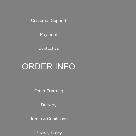
Customer Support
Payment
Contact us
ORDER INFO
Order Tracking
Delivery
Terms & Conditions
Privacy Policy