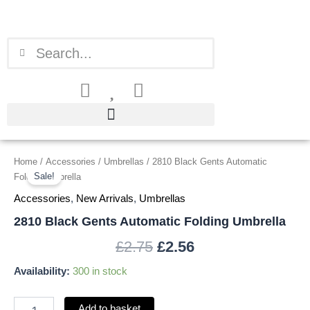
Skip
to
content
Search
Search
2810
Home
/
Accessories
/
Umbrellas
/ 2810 Black Gents Automatic
Original
Current
Black
Sale!
Folding Umbrella
price
price
Gents
Accessories
,
New Arrivals
,
Umbrellas
Automatic
was:
is:
Folding
2810 Black Gents Automatic Folding Umbrella
Umbrella
£2.75.
£2.56.
£
2.75
£
2.56
quantity
Availability:
300 in stock
Add to basket