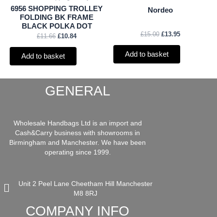
6956 SHOPPING TROLLEY
Nordeo
FOLDING BK FRAME
BLACK POLKA DOT
£
15.00
£
13.95
£
11.66
£
10.84
Add to basket
Add to basket
GENERAL
Wholesale Handbags Ltd is an import and
Cash&Carry business with showrooms in
Birmingham and Manchester. We have been
operating since 1999.
Unit 2 Peel Lane Cheetham Hill Manchester
M8 8RJ
COMPANY INFO