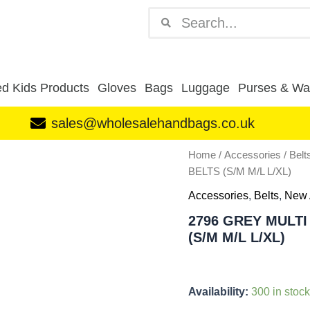
Search
Search
d Kids Products
Gloves
Bags
Luggage
Purses & Wal
sales@wholesalehandbags.co.uk
2796
Home
/
Accessories
/
Belt
GREY
BELTS (S/M M/L L/XL)
MULTI
BOX
Accessories
,
Belts
,
New 
OF
2796 GREY MULTI
12
(S/M M/L L/XL)
UNISEX
CASUAL
BELTS
(S/M
Availability:
300 in stock
M/L
L/XL)