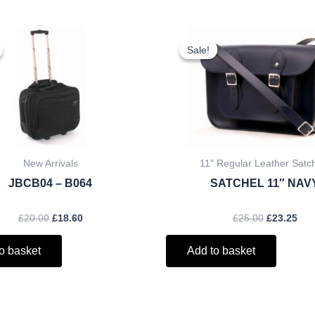
Original
Current
Original
Cur
price
price
price
pri
Sale!
Sale!
was:
is:
was:
is:
£20.00.
£18.60.
£25.00.
£23
New Arrivals
11" Regular Leather Satc
JBCB04 – B064
SATCHEL 11″ NAV
£
20.00
£
18.60
£
25.00
£
23.25
o basket
Add to basket