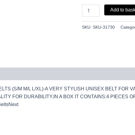
quantity
Add to bas
SKU:
SKU-31730
Catego
LTS (S/M M/L L/XL)-A VERY STYLISH UNISEX BELT FOR 
ITY FOR DURABILITY.IN A BOX IT CONTAINS:4 PIECES OF L/
BeltsNext