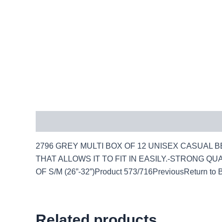
Description
2796 GREY MULTI BOX OF 12 UNISEX CASUAL BE
THAT ALLOWS IT TO FIT IN EASILY.-STRONG QUAL
OF S/M (26”-32”)Product 573/716PreviousReturn to 
Related products