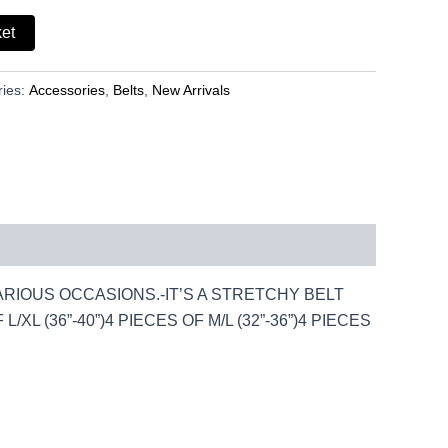
ket
ries:
Accessories
,
Belts
,
New Arrivals
VARIOUS OCCASIONS.-IT’S A STRETCHY BELT
XL (36”-40”)4 PIECES OF M/L (32”-36”)4 PIECES