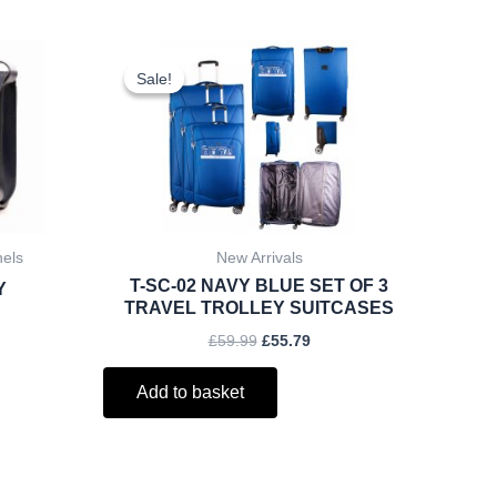
rent
Original
Current
ce
price
price
Sale!
Sale!
was:
is:
.25.
£59.99.
£55.79.
hels
New Arrivals
T-SC-02 NAVY BLUE SET OF 3
Y
TRAVEL TROLLEY SUITCASES
£
59.99
£
55.79
Add to basket