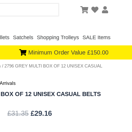
lets
Satchels
Shopping Trolleys
SALE Items
Minimum Order Value £150.00
s
/ 2796 GREY MULTI BOX OF 12 UNISEX CASUAL
Original
Current
price
price
Arrivals
was:
is:
 BOX OF 12 UNISEX CASUAL BELTS
£31.35.
£29.16.
£
31.35
£
29.16