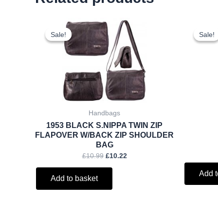
Original
Current
price
price
Sale!
Sale!
Sale!
Sale!
was:
is:
£10.99.
£10.22.
Handbags
1953 BLACK S.NIPPA TWIN ZIP
FLAPOVER W/BACK ZIP SHOULDER
BAG
£
10.99
£
10.22
Add t
Add to basket