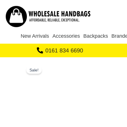
Skip
to
content
New Arrivals
Accessories
Backpacks
Brande
0161 834 6690
Sale!