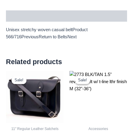
Description
Unisex stretchy woven casual beltProduct
566/716PreviousReturn to BeltsNext
Related products
Original
Current
Original
Current
price
price
price
price
Sale!
Sale!
Sale!
Sale!
was:
is:
was:
is:
£25.00.
£23.25.
£2.60.
£2.42.
11" Regular Leather Satchels
Accessories