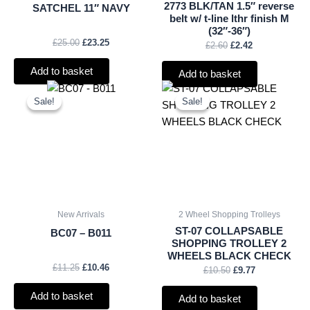
2773 BLK/TAN 1.5″ reverse
SATCHEL 11″ NAVY
belt w/ t-line lthr finish M
(32″-36″)
£
25.00
£
23.25
£
2.60
£
2.42
Add to basket
Add to basket
Original
Current
Original
Current
price
price
price
price
Sale!
Sale!
Sale!
Sale!
was:
is:
was:
is:
£11.25.
£10.46.
£10.50.
£9.77.
New Arrivals
2 Wheel Shopping Trolleys
ST-07 COLLAPSABLE
BC07 – B011
SHOPPING TROLLEY 2
WHEELS BLACK CHECK
£
11.25
£
10.46
£
10.50
£
9.77
Add to basket
Add to basket