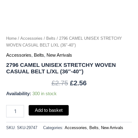
(36"-40")
quantity
Home
/
Accessories
/
Belts
/ 2796 CAMEL UNISEX STRETCHY
WOVEN CASUAL BELT L/XL (36″-40″)
Accessories
,
Belts
,
New Arrivals
2796 CAMEL UNISEX STRETCHY WOVEN
CASUAL BELT L/XL (36″-40″)
£
2.75
£
2.56
Availability:
300 in stock
Add to basket
SKU:
SKU-29747
Categories:
Accessories
,
Belts
,
New Arrivals