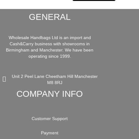
GENERAL
Wholesale Handbags Ltd is an import and
Cash&Carry business with showrooms in
Birmingham and Manchester. We have been
operating since 1999.
Unit 2 Peel Lane Cheetham Hill Manchester
M8 8RJ
COMPANY INFO
Customer Support
Payment