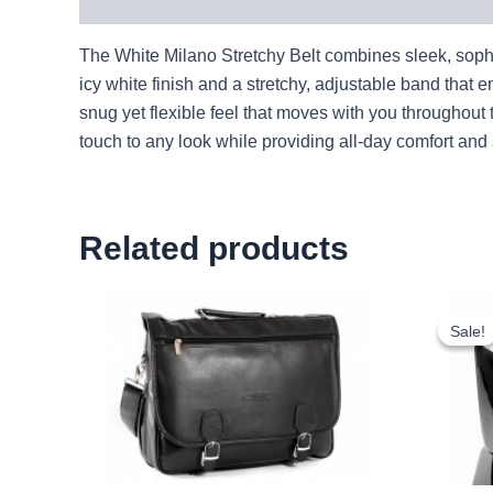
Description
The White Milano Stretchy Belt combines sleek, sophist
icy white finish and a stretchy, adjustable band that en
snug yet flexible feel that moves with you throughout
touch to any look while providing all-day comfort an
Related products
Sale!
Sale!