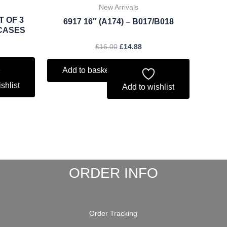
New Arrivals
T OF 3
6917 16″ (A174) – B017/B018
CASES
£
16.00
£
14.88
Add to basket
shlist
Add to wishlist
ORDER INFO
Order Tracking