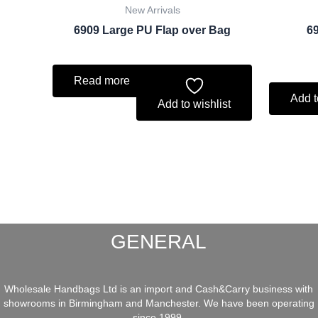
New Arrivals
6909 Large PU Flap over Bag
69
Read more
Add t
Add to wishlist
GENERAL
Wholesale Handbags Ltd is an import and Cash&Carry business with
showrooms in Birmingham and Manchester. We have been operating
since 1999.