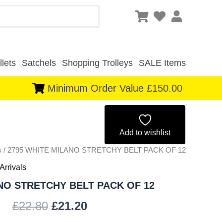
lets
Satchels
Shopping Trolleys
SALE Items
Minimum Order Value £150.00
Original
Current
price
price
Add to wishlist
s
/ 2795 WHITE MILANO STRETCHY BELT PACK OF 12
was:
is:
Arrivals
£22.80.
£21.20.
NO STRETCHY BELT PACK OF 12
£
22.80
£
21.20