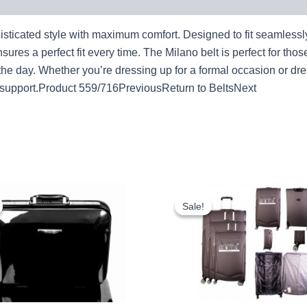
icated style with maximum comfort. Designed to fit seamlessly wit
sures a perfect fit every time. The Milano belt is perfect for thos
 the day. Whether you’re dressing up for a formal occasion or dr
d support.Product 559/716PreviousReturn to BeltsNext
Original
Current
Original
Cur
price
price
price
pri
Sale!
Sale!
was:
is:
was:
is:
£18.00.
£16.74.
£59.99.
£55