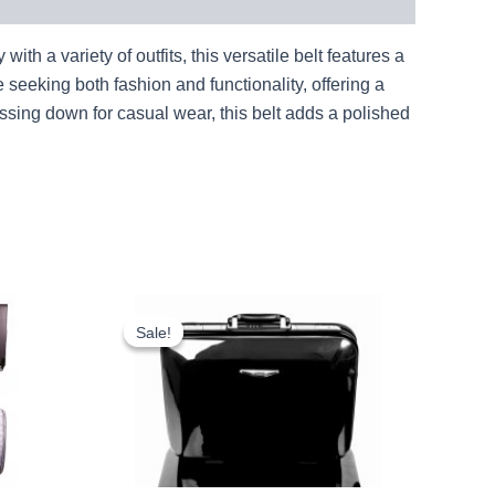
h a variety of outfits, this versatile belt features a
e seeking both fashion and functionality, offering a
essing down for casual wear, this belt adds a polished
rent
Original
Current
ce
price
price
Sale!
Sale!
was:
is:
.79.
£16.00.
£14.88.