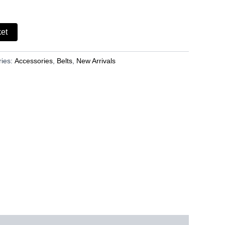
ket
ries:
Accessories
,
Belts
,
New Arrivals