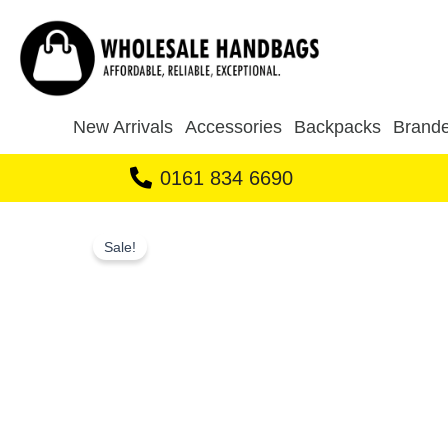
Skip
to
content
New Arrivals
Accessories
Backpacks
Brande
0161 834 6690
Sale!