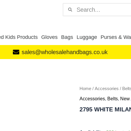
Search
Search
d Kids Products
Gloves
Bags
Luggage
Purses & Wal
sales@wholesalehandbags.co.uk
2795
WHITE
MILANO
STRETCHY
BELT
Home
/
Accessories
/
Belt
PACK
Accessories
,
Belts
,
New 
OF
12
2795 WHITE MILA
quantity