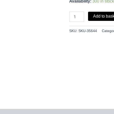
Availability:
300 in stock
Add to bas
SKU:
SKU-35644
Catego