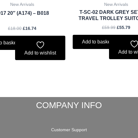
New Arrivals
New Arrivals
T-SC-02 DARK GREY SE
17 20″ (A174) – B018
TRAVEL TROLLEY SUIT
£
59.99
£
55.79
£
18.00
£
16.74
Add to basket
o basket
Add to wi
Add to wishlist
COMPANY INFO
Customer Support