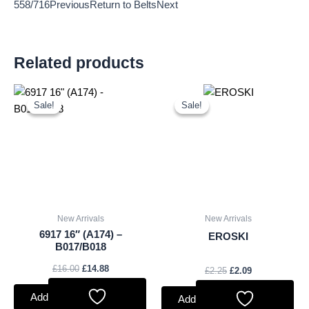
558/716PreviousReturn to BeltsNext
Related products
Original
Current
Original
Current
price
price
price
price
Sale!
Sale!
Sale!
Sale!
was:
is:
was:
is:
£16.00.
£14.88.
£2.25.
£2.09.
New Arrivals
New Arrivals
6917 16″ (A174) –
EROSKI
B017/B018
£
16.00
£
14.88
£
2.25
£
2.09
Add to basket
Add to basket