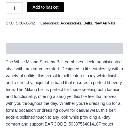
Add to basket
SKU:
SKU-35642
Categories:
Accessories
,
Belts
,
New Arrivals
Description
The White Milano Stretchy Belt combines sleek, sophisticated
style with maximum comfort. Designed to fit seamlessly with a
variety of outfits, this versatile belt features a icy white finish
and a stretchy, adjustable band that ensures a perfect fit every
time. The Milano belt is perfect for those seeking both fashion
and functionality, offering a snug yet flexible feel that moves
with you throughout the day. Whether you’re dressing up for a
formal occasion or dressing down for casual wear, this belt
adds a polished touch to any look while providing all-day
comfort and support.BARCODE: 5038756401418Product