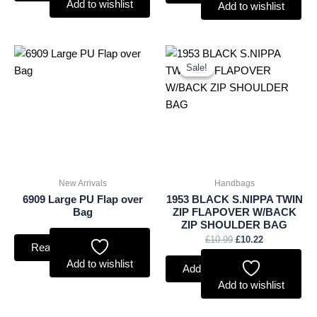
Add to wishlist
Add to wishlist
Original
Current
price
price
Sale!
Sale!
was:
is:
£10.99.
£10.22.
New Arrivals
Handbags
6909 Large PU Flap over
1953 BLACK S.NIPPA TWIN
Bag
ZIP FLAPOVER W/BACK
ZIP SHOULDER BAG
£
10.99
£
10.22
Read more
Add to wishlist
Add to basket
Add to wishlist