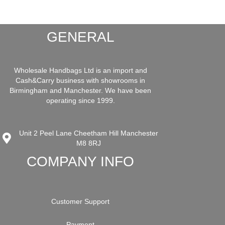
GENERAL
Wholesale Handbags Ltd is an import and
Cash&Carry business with showrooms in
Birmingham and Manchester. We have been
operating since 1999.
Unit 2 Peel Lane Cheetham Hill Manchester
M8 8RJ
COMPANY INFO
Customer Support
Payment