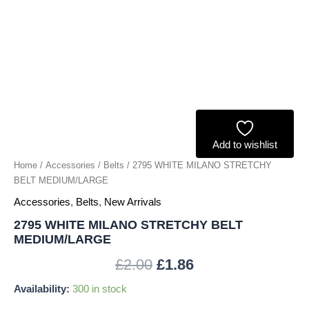
Add to wishlist
Home
/
Accessories
/
Belts
/ 2795 WHITE MILANO STRETCHY
BELT MEDIUM/LARGE
Accessories
,
Belts
,
New Arrivals
2795 WHITE MILANO STRETCHY BELT
MEDIUM/LARGE
£
2.00
£
1.86
Availability:
300 in stock