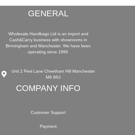
GENERAL
Wholesale Handbags Ltd is an import and
Cash&Carry business with showrooms in
Birmingham and Manchester. We have been
operating since 1999.
Unit 2 Peel Lane Cheetham Hill Manchester
M8 8RJ
COMPANY INFO
Customer Support
Payment