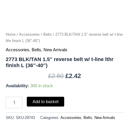
lthr
finish
L
(36"-40")
quantity
Home
/
Accessories
/
Belts
/ 2773 BLK/TAN 1.5″ reverse belt w/ t-line
lthr finish L (36″-40″)
Accessories
,
Belts
,
New Arrivals
2773 BLK/TAN 1.5″ reverse belt w/ t-line lthr
finish L (36″-40″)
£
2.60
£
2.42
Availability:
300 in stock
Add to basket
SKU:
SKU-29743
Categories:
Accessories
,
Belts
,
New Arrivals