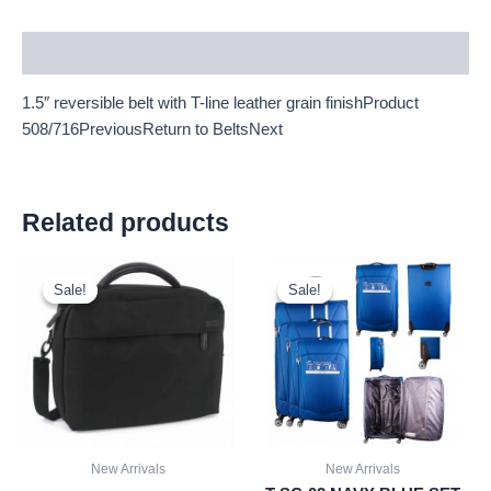
Description
1.5″ reversible belt with T-line leather grain finishProduct
508/716PreviousReturn to BeltsNext
Related products
Original
Current
Original
Current
price
price
price
price
Sale!
Sale!
Sale!
Sale!
was:
is:
was:
is:
£15.00.
£13.95.
£59.99.
£55.79.
New Arrivals
New Arrivals