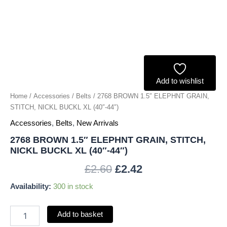
XL
(40"-44")
quantity
Add to wishlist
Home
/
Accessories
/
Belts
/ 2768 BROWN 1.5″ ELEPHNT GRAIN,
STITCH, NICKL BUCKL XL (40″-44″)
Accessories
,
Belts
,
New Arrivals
2768 BROWN 1.5″ ELEPHNT GRAIN, STITCH,
NICKL BUCKL XL (40″-44″)
£
2.60
£
2.42
Availability:
300 in stock
Add to basket