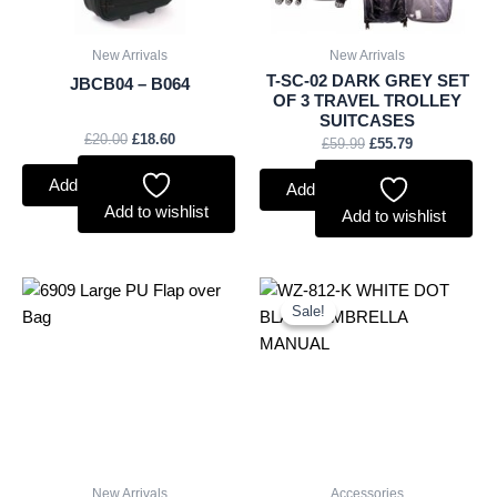
New Arrivals
New Arrivals
T-SC-02 DARK GREY SET
JBCB04 – B064
OF 3 TRAVEL TROLLEY
SUITCASES
£
20.00
£
18.60
£
59.99
£
55.79
Add to basket
Add to basket
Add to wishlist
Add to wishlist
Original
Current
price
price
Sale!
Sale!
was:
is:
£2.60.
£2.42.
New Arrivals
Accessories