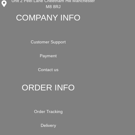
Unit 2 Peel Lane Cheetham Hill Manchester
M8 8RJ
COMPANY INFO
Customer Support
Payment
Contact us
ORDER INFO
Order Tracking
Delivery