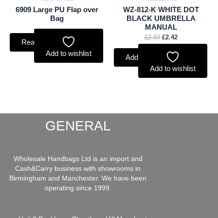
6909 Large PU Flap over
WZ-812-K WHITE DOT
Bag
BLACK UMBRELLA
MANUAL
£
2.60
£
2.42
Read more
Add to wishlist
Add to basket
Add to wishlist
GENERAL
Wholesale Handbags Ltd is an import and
Cash&Carry business with showrooms in
Birmingham and Manchester. We have been
operating since 1999.