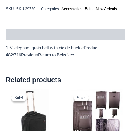
SKU:
SKU-29720
Categories:
Accessories
,
Belts
,
New Arrivals
Description
1.5″ elephant grain belt with nickle buckleProduct
482/716PreviousReturn to BeltsNext
Related products
Original
Current
Original
Current
price
price
price
price
Sale!
Sale!
Sale!
Sale!
was:
is:
was:
is:
£20.00.
£18.60.
£59.99.
£55.79.