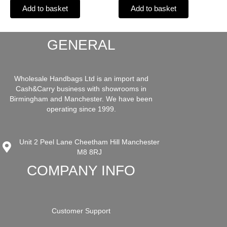
Add to basket
Add to basket
GENERAL
Wholesale Handbags Ltd is an import and
Cash&Carry business with showrooms in
Birmingham and Manchester. We have been
operating since 1999.
Unit 2 Peel Lane Cheetham Hill Manchester
M8 8RJ
COMPANY INFO
Customer Support