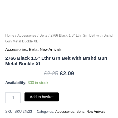
Gun
Metal
Buckle
XL
quantity
Home
/
Accessories
/
Belts
/ 2766 Black 1.5″ Lthr Grn Belt with Brshd
Gun Metal Buckle XL
Accessories
,
Belts
,
New Arrivals
2766 Black 1.5″ Lthr Grn Belt with Brshd Gun
Metal Buckle XL
£
2.25
£
2.09
Availability:
300 in stock
Add to basket
SKU:
SKU-24523
Categories:
Accessories
,
Belts
,
New Arrivals