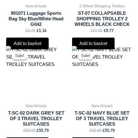
New Arrivals
2 Wheel Shopping Trolleys
901071 Luggage Sports
ST-07 COLLAPSABLE
Bag Sky Blue/White Head
SHOPPING TROLLEY 2
G042
WHEELS BLACK CHECK
£
1.25
£
1.16
£
10.50
£
9.77
Add to basket
Add to basket
Original
Current
Original
Current
price
price
price
price
Sale!
Sale!
Sale!
Sale!
was:
is:
was:
is:
£59.99.
£55.79.
£59.99.
£55.79.
New Arrivals
New Arrivals
T-SC-02 DARK GREY SET
T-SC-02 NAVY BLUE SET
OF 3 TRAVEL TROLLEY
OF 3 TRAVEL TROLLEY
SUITCASES
SUITCASES
£
59.99
£
55.79
£
59.99
£
55.79