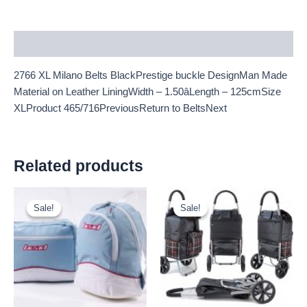
Description
2766 XL Milano Belts BlackPrestige buckle DesignMan Made
Material on Leather LiningWidth – 1.50âLength – 125cmSize
XLProduct 465/716PreviousReturn to BeltsNext
Related products
Original
Current
Original
Current
price
price
price
price
Sale!
Sale!
Sale!
Sale!
was:
is:
was:
is:
£1.25.
£1.16.
£10.50.
£9.77.