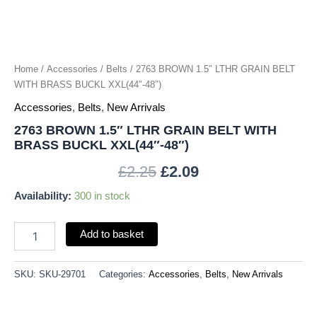
BUCKL
XXL(44"-48")
quantity
Home
/
Accessories
/
Belts
/ 2763 BROWN 1.5″ LTHR GRAIN BELT
WITH BRASS BUCKL XXL(44″-48″)
Accessories
,
Belts
,
New Arrivals
2763 BROWN 1.5″ LTHR GRAIN BELT WITH
BRASS BUCKL XXL(44″-48″)
£
2.25
£
2.09
Availability:
300 in stock
Add to basket
SKU:
SKU-29701
Categories:
Accessories
,
Belts
,
New Arrivals