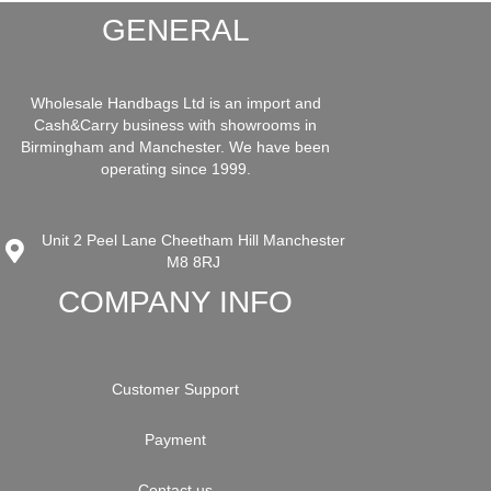
GENERAL
Wholesale Handbags Ltd is an import and
Cash&Carry business with showrooms in
Birmingham and Manchester. We have been
operating since 1999.
Unit 2 Peel Lane Cheetham Hill Manchester
M8 8RJ
COMPANY INFO
Customer Support
Payment
Contact us