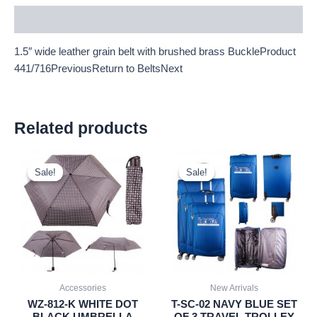
Description
1.5″ wide leather grain belt with brushed brass BuckleProduct
441/716PreviousReturn to BeltsNext
Related products
Original
Current
Original
Current
price
price
price
price
Sale!
Sale!
Sale!
Sale!
was:
is:
was:
is:
£2.60.
£2.42.
£59.99.
£55.79.
Accessories
New Arrivals
WZ-812-K WHITE DOT
T-SC-02 NAVY BLUE SET