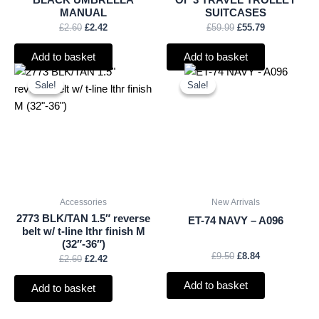
BLACK UMBRELLA
OF 3 TRAVEL TROLLEY
MANUAL
SUITCASES
£
2.60
£
2.42
£
59.99
£
55.79
Add to basket
Add to basket
Original
Current
Original
Current
price
price
price
price
Sale!
Sale!
Sale!
Sale!
was:
is:
was:
is:
£2.60.
£2.42.
£9.50.
£8.84.
Accessories
New Arrivals
2773 BLK/TAN 1.5″ reverse
ET-74 NAVY – A096
belt w/ t-line lthr finish M
(32″-36″)
£
9.50
£
8.84
£
2.60
£
2.42
Add to basket
Add to basket