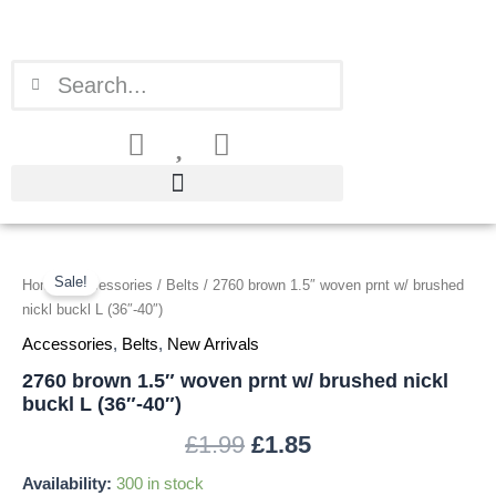
Skip
to
content
Search
Search
2760
Original
Current
brown
Sale!
Home
/
Accessories
/
Belts
/ 2760 brown 1.5″ woven prnt w/ brushed
price
price
1.5"
nickl buckl L (36″-40″)
woven
was:
is:
Accessories
,
Belts
,
New Arrivals
prnt
w/
2760 brown 1.5″ woven prnt w/ brushed nickl
£1.99.
£1.85.
brushed
buckl L (36″-40″)
nickl
buckl
£
1.99
£
1.85
L
(36"-40")
Availability:
300 in stock