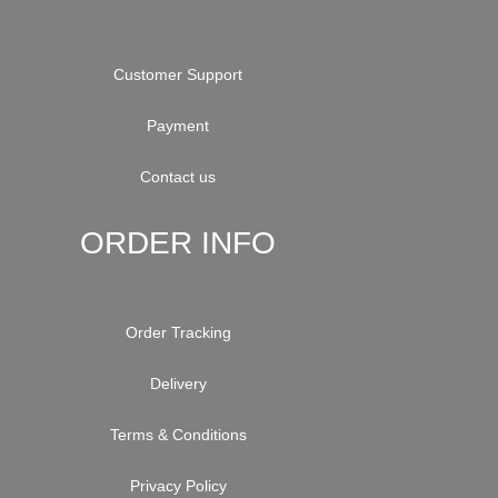
Customer Support
Payment
Contact us
ORDER INFO
Order Tracking
Delivery
Terms & Conditions
Privacy Policy