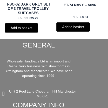
T-SC-02 DARK GREY SET
ET-74 NAVY – A096
OF 3 TRAVEL TROLLEY
SUITCASES
£
9.50
£
8.84
£
59.99
£
55.79
Add to basket
Add to basket
GENERAL
Wholesale Handbags Ltd is an import and
Cash&Carry business with showrooms in
Birmingham and Manchester. We have been
operating since 1999.
Unit 2 Peel Lane Cheetham Hill Manchester
M8 8RJ
COMPANY INFO