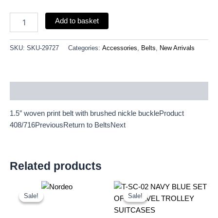
quantity
Add to basket
SKU:
SKU-29727
Categories:
Accessories
,
Belts
,
New Arrivals
Description
1.5″ woven print belt with brushed nickle buckleProduct
408/716PreviousReturn to BeltsNext
Related products
Original
Current
Original
Current
price
price
price
price
Sale!
Sale!
Sale!
Sale!
was:
is:
was:
is:
£15.00.
£13.95.
£59.99.
£55.79.