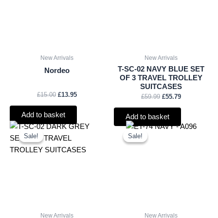
New Arrivals
New Arrivals
T-SC-02 NAVY BLUE SET
Nordeo
OF 3 TRAVEL TROLLEY
SUITCASES
£
15.00
£
13.95
£
59.99
£
55.79
Add to basket
Add to basket
Original
Current
Original
Current
price
price
price
price
Sale!
Sale!
Sale!
Sale!
was:
is:
was:
is:
£59.99.
£55.79.
£9.50.
£8.84.
New Arrivals
New Arrivals