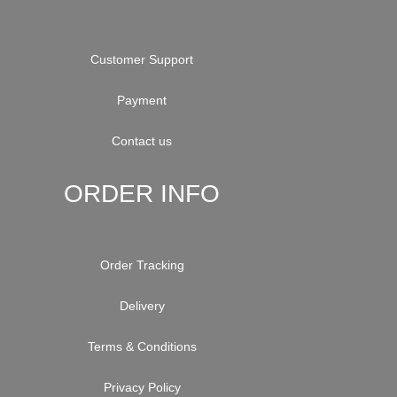
Customer Support
Payment
Contact us
ORDER INFO
Order Tracking
Delivery
Terms & Conditions
Privacy Policy