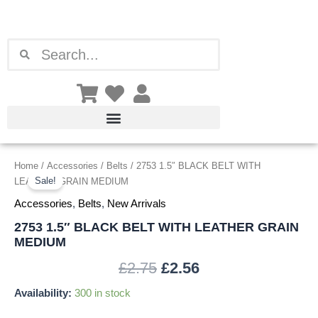
Skip
to
content
Search
Search
2753
Home
/
Accessories
/
Belts
/ 2753 1.5″ BLACK BELT WITH
Original
Current
1.5"
Sale!
LEATHER GRAIN MEDIUM
price
price
BLACK
Accessories
,
Belts
,
New Arrivals
BELT
was:
is:
WITH
2753 1.5″ BLACK BELT WITH LEATHER GRAIN
LEATHER
MEDIUM
£2.75.
£2.56.
GRAIN
MEDIUM
£
2.75
£
2.56
quantity
Availability:
300 in stock