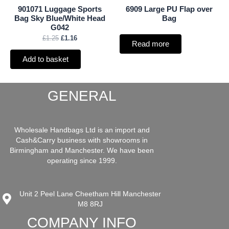
901071 Luggage Sports
6909 Large PU Flap over
Bag Sky Blue/White Head
Bag
G042
£
1.25
£
1.16
Read more
Add to basket
GENERAL
Wholesale Handbags Ltd is an import and
Cash&Carry business with showrooms in
Birmingham and Manchester. We have been
operating since 1999.
Unit 2 Peel Lane Cheetham Hill Manchester
M8 8RJ
COMPANY INFO