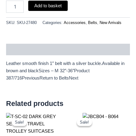
Add to basket
SKU:
SKU-27480
Categories:
Accessories
,
Belts
,
New Arrivals
Description
Leather smooth finish 1″ belt with a silver buckle.Available in
brown and blackSizes – M 32″-36″Product
387/716PreviousReturn to BeltsNext
Related products
Original
Current
Original
Current
price
price
price
price
Sale!
Sale!
Sale!
Sale!
was:
is:
was:
is:
£59.99.
£55.79.
£20.00.
£18.60.