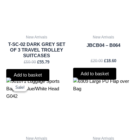
New Arrivals
New Arrivals
T-SC-02 DARK GREY SET
JBCB04 – B064
OF 3 TRAVEL TROLLEY
SUITCASES
£
20.00
£
18.60
£
59.99
£
55.79
Add to basket
Add to basket
Original
Current
price
price
Sale!
Sale!
was:
is:
£1.25.
£1.16.
New Arrivals
New Arrivals