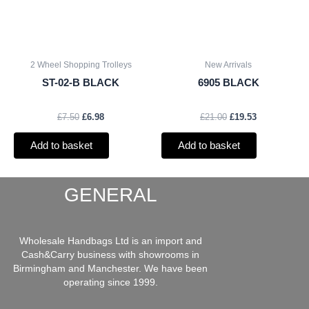
2 Wheel Shopping Trolleys
New Arrivals
ST-02-B BLACK
6905 BLACK
£
7.50
£
6.98
£
21.00
£
19.53
Add to basket
Add to basket
GENERAL
Wholesale Handbags Ltd is an import and
Cash&Carry business with showrooms in
Birmingham and Manchester. We have been
operating since 1999.