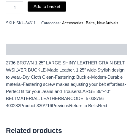
Add to basket
SKU:
SKU-34611
Categories:
Accessories
,
Belts
,
New Arrivals
Description
2736 BROWN 1.25” LARGE SHINY LEATHER GRAIN BELT
W/SILVER BUCKLE-Made Leather, 1.25″ wide-Stylish design
to wear.-Dry Cloth Clean-Fastening: Buckle-Modern-Durable
material-Fastening screw makes adjusting your belt effortless-
Perfect fit for your Jeans and TrousersLARGE 36”-40”
BELTMATERIAL: LEATHERBARCODE: 5 038756
400282Product 330/716PreviousReturn to BeltsNext
Related products