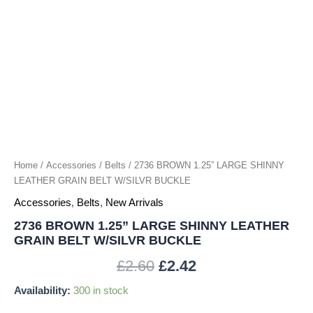
W/SILVR
BUCKLE
quantity
Home
/
Accessories
/
Belts
/ 2736 BROWN 1.25” LARGE SHINNY
LEATHER GRAIN BELT W/SILVR BUCKLE
Accessories
,
Belts
,
New Arrivals
2736 BROWN 1.25” LARGE SHINNY LEATHER
GRAIN BELT W/SILVR BUCKLE
£
2.60
£
2.42
Availability:
300 in stock