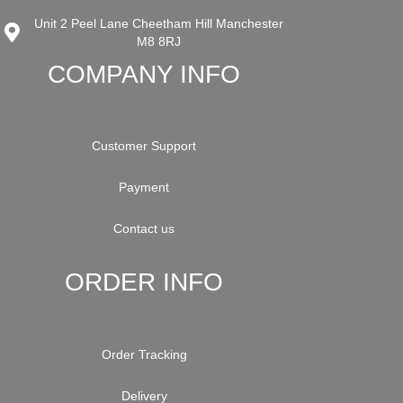
Unit 2 Peel Lane Cheetham Hill Manchester
M8 8RJ
COMPANY INFO
Customer Support
Payment
Contact us
ORDER INFO
Order Tracking
Delivery