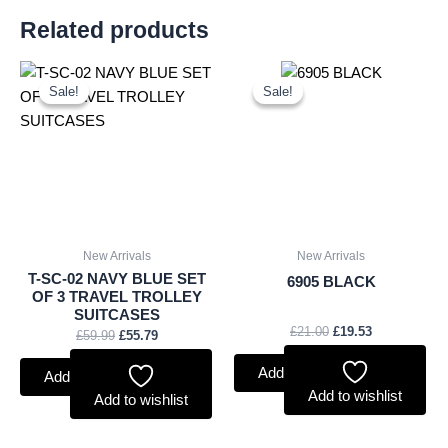
Related products
Original
Current
Original
Current
price
price
price
price
Sale!
Sale!
Sale!
Sale!
was:
is:
was:
is:
£59.99.
£55.79.
£21.00.
£19.53.
New Arrivals
New Arrivals
T-SC-02 NAVY BLUE SET
6905 BLACK
OF 3 TRAVEL TROLLEY
SUITCASES
£
21.00
£
19.53
£
59.99
£
55.79
Add to basket
Add to basket
Add to wishlist
Add to wishlist