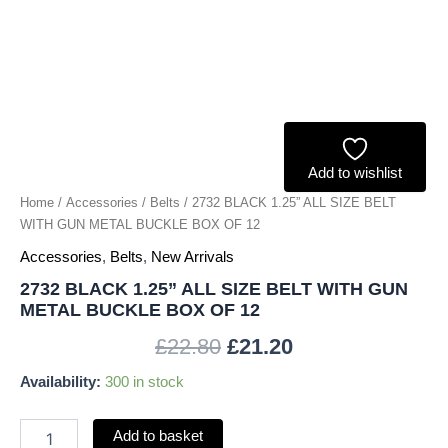
METAL
BUCKLE
BOX
OF
12
quantity
Add to wishlist
Home
/
Accessories
/
Belts
/ 2732 BLACK 1.25” ALL SIZE BELT
WITH GUN METAL BUCKLE BOX OF 12
Accessories
,
Belts
,
New Arrivals
2732 BLACK 1.25” ALL SIZE BELT WITH GUN
METAL BUCKLE BOX OF 12
£
22.80
£
21.20
Availability:
300 in stock
Add to basket