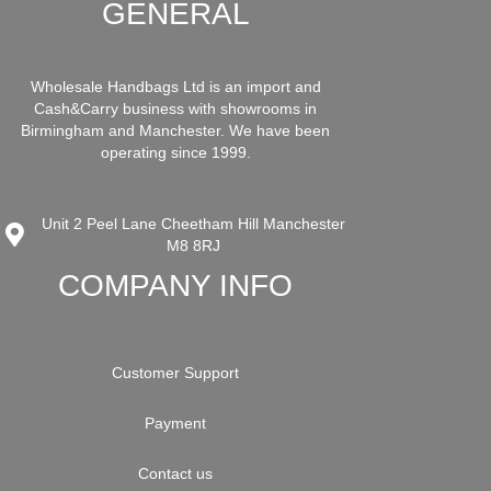
GENERAL
Wholesale Handbags Ltd is an import and
Cash&Carry business with showrooms in
Birmingham and Manchester. We have been
operating since 1999.
Unit 2 Peel Lane Cheetham Hill Manchester
M8 8RJ
COMPANY INFO
Customer Support
Payment
Contact us