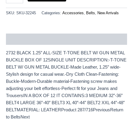
SKU:
SKU-32245
Categories:
Accessories
,
Belts
,
New Arrivals
Description
2732 BLACK 1.25” ALL-SIZE T-TONE BELT W/ GUN METAL
BUCKLE BOX OF 12SINGLE UNIT DESCRIPTION:-T-TONE
BELT W/ GUN METAL BUCKLE-Made Leather, 1.25″ wide-
Stylish design for casual wear.-Dry Cloth Clean-Fastening:
Buckle-Modern-Durable material-Fastening screw makes
adjusting your belt effortless-Perfect fit for your Jeans and
TrousersIN A BOX OF 12 IT CONTAINS:3 MEDIUM 32”-36”
BELT4 LARGE 36”-40” BELT3 XL 40”-44” BELT2 XXL 44”-48”
BELTMATERIAL: LEATHERProduct 287/716PreviousReturn
to BeltsNext