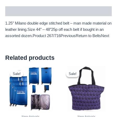
Description
1.25″ Milano double edge stitched belt – man made material on
leather lining.Size 44″ – 48″25p off each belt if bought in an
assorted dozen.Product 267/716PreviousReturn to BeltsNext
Related products
Original
Current
Original
Current
price
price
price
price
Sale!
Sale!
Sale!
Sale!
was:
is:
was:
is:
£59.99.
£55.79.
£2.50.
£2.33.
New Arrivals
New Arrivals