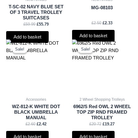
T-SC-02 NAVY BLUE SET
MG-08103
OF 3 TRAVEL TROLLEY
SUITCASES
£
2.50
£
2.33
£
59.99
£
55.79
Add to basket
Add to basket
Original
Current
Original
Current
price
price
price
price
Sale!
Sale!
Sale!
Sale!
was:
is:
was:
is:
£2.60.
£2.42.
£20.72.
£19.27.
Accessories
2 Wheel Shopping Trolleys
WZ-812-K WHITE DOT
6962/S Red OWL 2 WHEEL
BLACK UMBRELLA
TOP ZIP RND FRAMED
MANUAL
TROLLEY
£
2.60
£
2.42
£
20.72
£
19.27
Add to basket
Add to basket