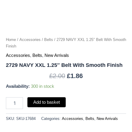
quantity
Home
/
Accessories
/
Belts
/ 2729 NAVY XXL 1.25″ Belt With Smooth
Finish
Accessories
,
Belts
,
New Arrivals
2729 NAVY XXL 1.25″ Belt With Smooth Finish
£
2.00
£
1.86
Availability:
300 in stock
Add to basket
SKU:
SKU-17684
Categories:
Accessories
,
Belts
,
New Arrivals