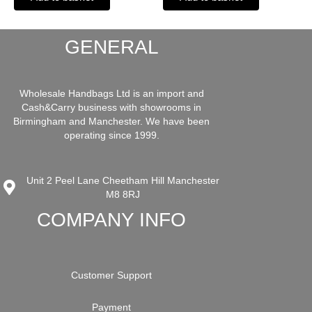
GENERAL
Wholesale Handbags Ltd is an import and
Cash&Carry business with showrooms in
Birmingham and Manchester. We have been
operating since 1999.
Unit 2 Peel Lane Cheetham Hill Manchester
M8 8RJ
COMPANY INFO
Customer Support
Payment