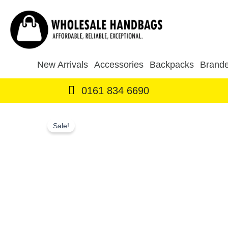
Skip
to
content
New Arrivals
Accessories
Backpacks
Brande
0161 834 6690
Sale!