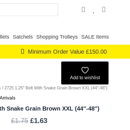
lets
Satchels
Shopping Trolleys
SALE Items
Minimum Order Value £150.00
Original
Current
price
price
Add to wishlist
s
/ 2725 1.25″ Belt With Snake Grain Brown XXL (44″-48″)
was:
is:
Arrivals
£1.75.
£1.63.
ith Snake Grain Brown XXL (44″-48″)
£
1.75
£
1.63