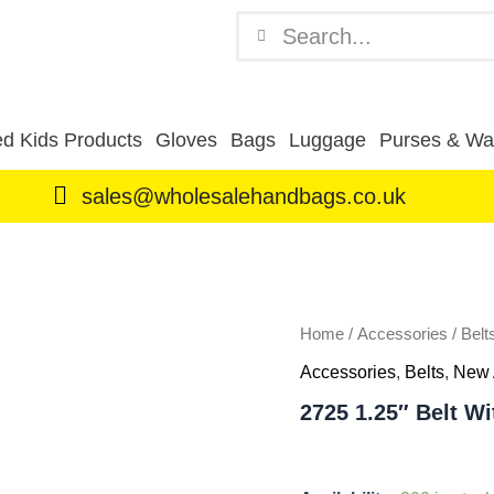
Search
Search
d Kids Products
Gloves
Bags
Luggage
Purses & Wal
sales@wholesalehandbags.co.uk
2725
1.25"
Belt
With
Snake
Home
/
Accessories
/
Belt
Grain
Accessories
,
Belts
,
New 
Brown
XXL
2725 1.25″ Belt W
(44"-48")
quantity