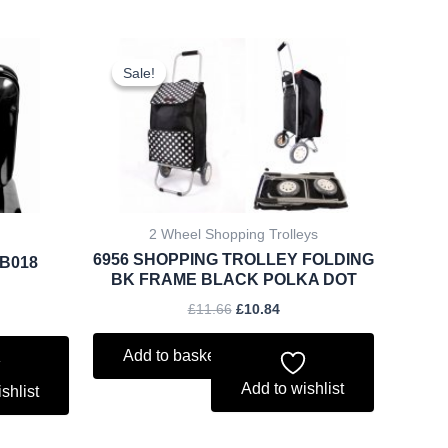
rent
Original
Current
ce
price
price
Sale!
Sale!
was:
is:
.88.
£11.66.
£10.84.
2 Wheel Shopping Trolleys
6956 SHOPPING TROLLEY FOLDING
/B018
BK FRAME BLACK POLKA DOT
£
11.66
£
10.84
Add to basket
Add to wishlist
shlist