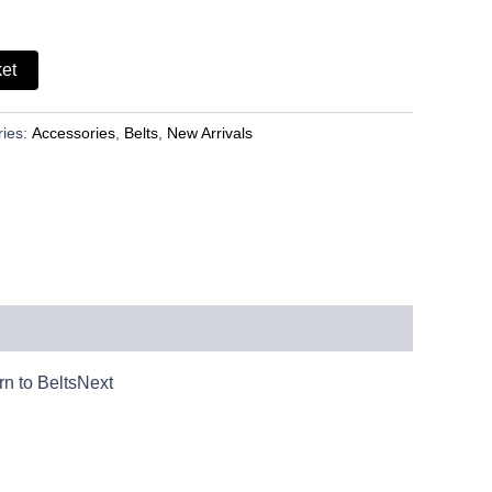
ket
ries:
Accessories
,
Belts
,
New Arrivals
n to BeltsNext