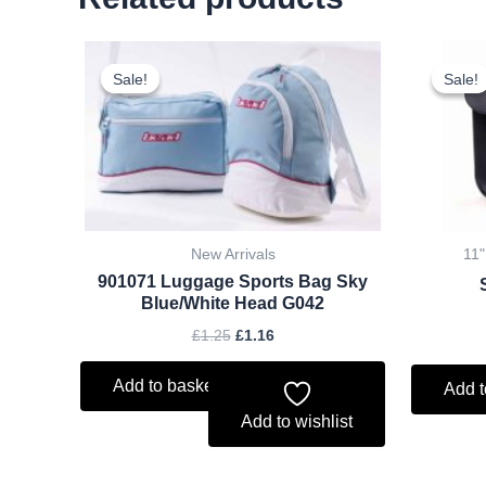
Original
Current
price
price
Sale!
Sale!
Sale!
Sale!
was:
is:
£1.25.
£1.16.
New Arrivals
11"
901071 Luggage Sports Bag Sky
Blue/White Head G042
£
1.25
£
1.16
Add to basket
Add t
Add to wishlist