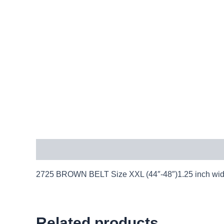
Description
2725 BROWN BELT Size XXL (44″-48″)1.25 inch wide l
Related products