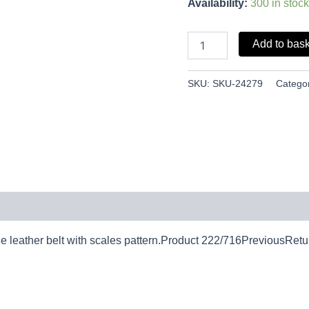
Availability:
300 in stock
Add to bas
SKU:
SKU-24279
Catego
eather belt with scales pattern.Product 222/716PreviousRetur