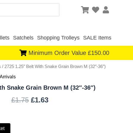
lets
Satchels
Shopping Trolleys
SALE Items
Minimum Order Value £150.00
s
/ 2725 1.25″ Belt With Snake Grain Brown M (32″-36″)
Original
Current
Arrivals
price
price
ith Snake Grain Brown M (32″-36″)
was:
is:
£
1.75
£
1.63
£1.75.
£1.63.
ket