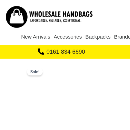
Skip
to
content
New Arrivals
Accessories
Backpacks
Brande
0161 834 6690
Sale!