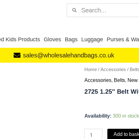
Search
Search
d Kids Products
Gloves
Bags
Luggage
Purses & Wal
sales@wholesalehandbags.co.uk
2725
Home
/
Accessories
/
Belt
1.25"
Accessories
,
Belts
,
New 
Belt
With
2725 1.25″ Belt W
Snake
Grain
Brown
M
Availability:
300 in stock
(32"-36")
quantity
Add to bas