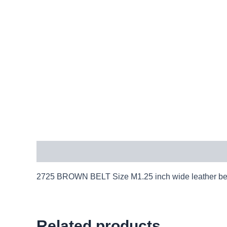
Description
2725 BROWN BELT Size M1.25 inch wide leather belt
Related products