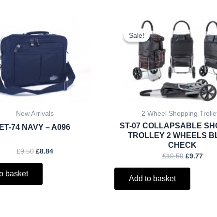
Original
Current
Original
Curr
price
price
price
pric
Sale!
Sale!
was:
is:
was:
is:
£9.50.
£8.84.
£10.50.
£9.7
New Arrivals
2 Wheel Shopping Trolle
ST-07 COLLAPSABLE SH
ET-74 NAVY – A096
TROLLEY 2 WHEELS 
CHECK
£
9.50
£
8.84
£
10.50
£
9.77
o basket
Add to basket