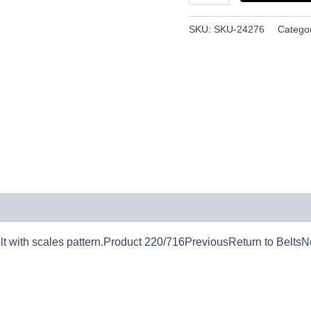
SKU:
SKU-24276
Catego
 with scales pattern.Product 220/716PreviousReturn to BeltsN