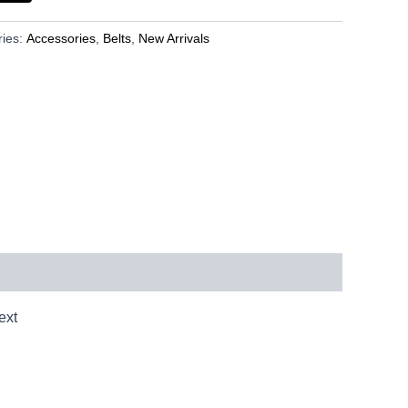
ries:
Accessories
,
Belts
,
New Arrivals
ext