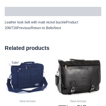
Description
Leather look belt with matt nickel buckleProduct
206/716PreviousReturn to BeltsNext
Related products
Original
Current
price
price
Sale!
Sale!
was:
is:
£9.50.
£8.84.
New Arrivals
New Arrivals