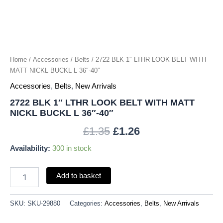
NICKL
BUCKL
L
36"-40"
quantity
Home
/
Accessories
/
Belts
/ 2722 BLK 1″ LTHR LOOK BELT WITH
MATT NICKL BUCKL L 36″-40″
Accessories
,
Belts
,
New Arrivals
2722 BLK 1″ LTHR LOOK BELT WITH MATT
NICKL BUCKL L 36″-40″
£
1.35
£
1.26
Availability:
300 in stock
Add to basket
SKU:
SKU-29880
Categories:
Accessories
,
Belts
,
New Arrivals