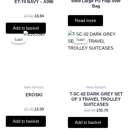
6909 Large PU Flap over
ET-74 NAVY – A096
Bag
£
9.50
£
8.84
Read more
Add to basket
Original
Current
Original
Current
price
price
price
price
Sale!
Sale!
Sale!
Sale!
was:
is:
was:
is:
£2.25.
£2.09.
£59.99.
£55.79.
New Arrivals
New Arrivals
T-SC-02 DARK GREY SET
EROSKI
OF 3 TRAVEL TROLLEY
SUITCASES
£
2.25
£
2.09
£
59.99
£
55.79
Add to basket
Add to basket