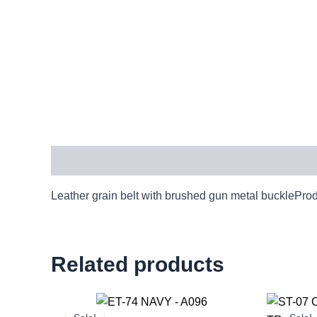
Description
Leather grain belt with brushed gun metal bucklePro
Related products
Original
Current
price
price