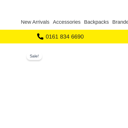
Skip
to
content
New Arrivals
Accessories
Backpacks
Brande
0161 834 6690
Sale!