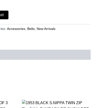
ket
ries:
Accessories
,
Belts
,
New Arrivals
rent
Original
Current
ce
price
price