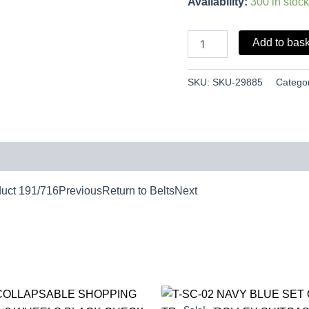
Availability:
300 in stock
Add to bas
SKU:
SKU-29885
Catego
duct 191/716PreviousReturn to BeltsNext
Original
Current
Original
Cur
price
price
price
pri