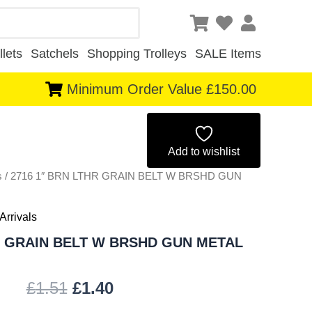
lets
Satchels
Shopping Trolleys
SALE Items
Minimum Order Value £150.00
Original
Current
price
price
Add to wishlist
s
/ 2716 1″ BRN LTHR GRAIN BELT W BRSHD GUN
was:
is:
£1.51.
£1.40.
Arrivals
R GRAIN BELT W BRSHD GUN METAL
£
1.51
£
1.40