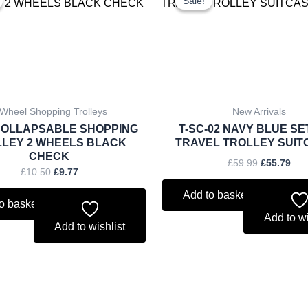
Sale!
Sale!
was:
is:
was:
is:
£10.50.
£9.77.
£59.99.
£55
 Wheel Shopping Trolleys
New Arrivals
 COLLAPSABLE SHOPPING
T-SC-02 NAVY BLUE SE
LEY 2 WHEELS BLACK
TRAVEL TROLLEY SUIT
CHECK
£
59.99
£
55.79
£
10.50
£
9.77
Add to basket
o basket
Add to wi
Add to wishlist