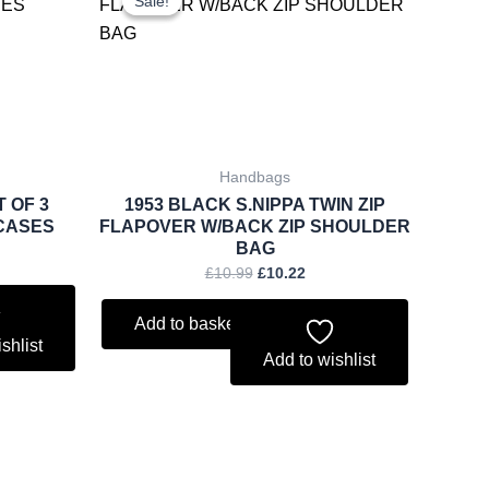
Sale!
Sale!
was:
is:
.79.
£10.99.
£10.22.
Handbags
T OF 3
1953 BLACK S.NIPPA TWIN ZIP
CASES
FLAPOVER W/BACK ZIP SHOULDER
BAG
£
10.99
£
10.22
Add to basket
shlist
Add to wishlist