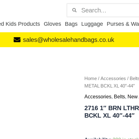
Search
Search
d Kids Products
Gloves
Bags
Luggage
Purses & Wal
sales@wholesalehandbags.co.uk
2716
1"
BRN
LTHR
GRAIN
Home
/
Accessories
/
Belt
BELT
METAL BCKL XL 40″-44″
W
Accessories
,
Belts
,
New 
BRSHD
GUN
2716 1″ BRN LTH
METAL
BCKL XL 40″-44″
BCKL
XL
40"-44"
quantity