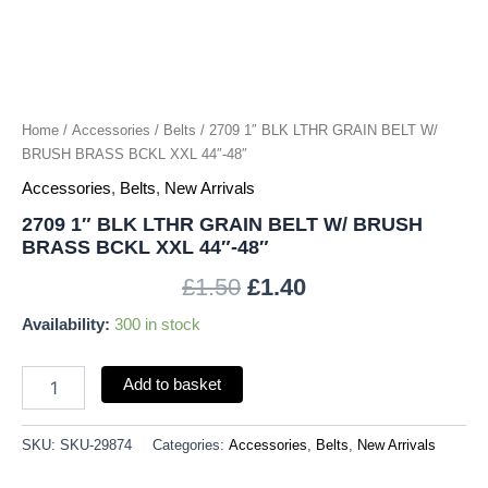
BRASS
BCKL
XXL
44"-48"
quantity
Home
/
Accessories
/
Belts
/ 2709 1″ BLK LTHR GRAIN BELT W/
BRUSH BRASS BCKL XXL 44″-48″
Accessories
,
Belts
,
New Arrivals
2709 1″ BLK LTHR GRAIN BELT W/ BRUSH
BRASS BCKL XXL 44″-48″
£
1.50
£
1.40
Availability:
300 in stock
Add to basket
SKU:
SKU-29874
Categories:
Accessories
,
Belts
,
New Arrivals