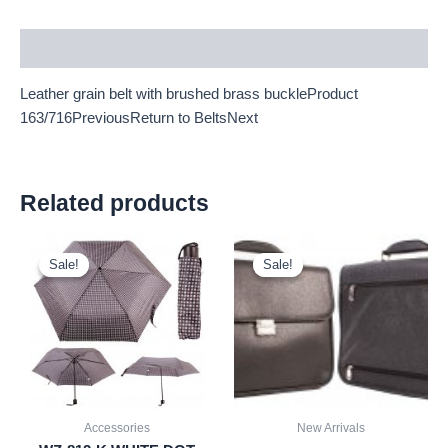
Description
Leather grain belt with brushed brass buckleProduct
163/716PreviousReturn to BeltsNext
Related products
Original
Current
Original
Current
price
price
price
price
Sale!
Sale!
Sale!
Sale!
was:
is:
was:
is:
£2.60.
£2.42.
£21.00.
£19.53.
Accessories
New Arrivals