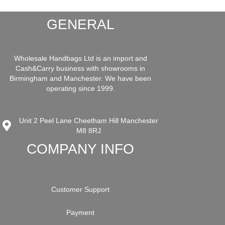
GENERAL
Wholesale Handbags Ltd is an import and
Cash&Carry business with showrooms in
Birmingham and Manchester. We have been
operating since 1999.
Unit 2 Peel Lane Cheetham Hill Manchester
M8 8RJ
COMPANY INFO
Customer Support
Payment