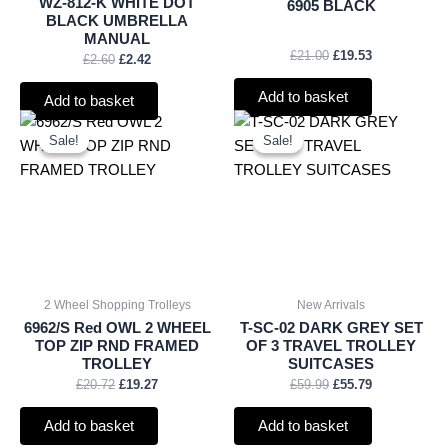
WZ-812-K WHITE DOT
6905 BLACK
BLACK UMBRELLA
MANUAL
£
21.00
£
19.53
£
2.60
£
2.42
Add to basket
Add to basket
Original
Current
Original
Current
price
price
price
price
Sale!
Sale!
Sale!
Sale!
was:
is:
was:
is:
£20.72.
£19.27.
£59.99.
£55.79.
2 Wheel Shopping Trolleys
New Arrivals
6962/S Red OWL 2 WHEEL
T-SC-02 DARK GREY SET
TOP ZIP RND FRAMED
OF 3 TRAVEL TROLLEY
TROLLEY
SUITCASES
£
20.72
£
19.27
£
59.99
£
55.79
Add to basket
Add to basket