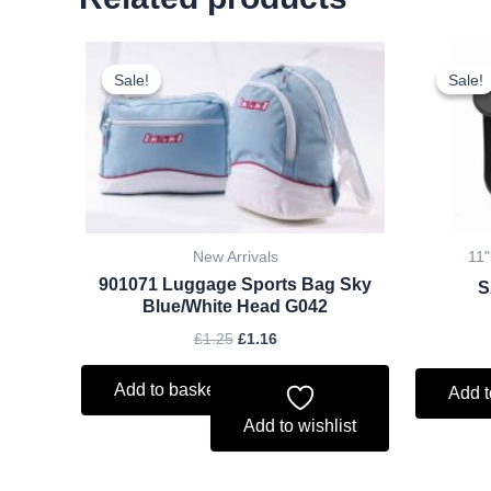
Original
Current
price
price
Sale!
Sale!
Sale!
Sale!
was:
is:
£1.25.
£1.16.
New Arrivals
11"
901071 Luggage Sports Bag Sky
S
Blue/White Head G042
£
1.25
£
1.16
Add to basket
Add t
Add to wishlist