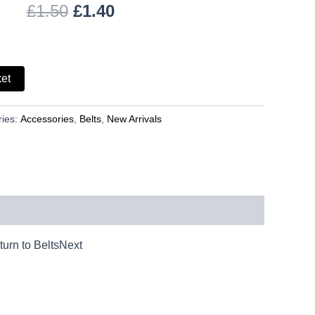
£
1.50
£
1.40
ket
ries:
Accessories
,
Belts
,
New Arrivals
urn to BeltsNext