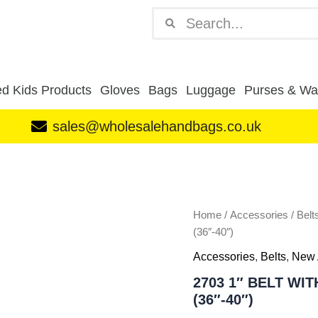
Search
Search
d Kids Products
Gloves
Bags
Luggage
Purses & Wal
sales@wholesalehandbags.co.uk
2703
1"
BELT
WITH
SMOOTH
Home
/
Accessories
/
Belt
FINISH
(36″-40″)
BLACK
Accessories
,
Belts
,
New 
Size
L
2703 1″ BELT WI
(36"-40")
(36″-40″)
quantity