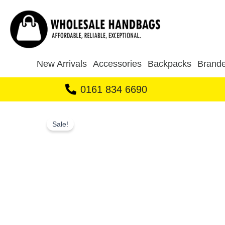
Skip
to
content
New Arrivals
Accessories
Backpacks
Brande
0161 834 6690
Sale!