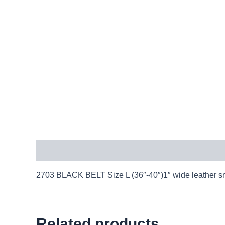
Description
2703 BLACK BELT Size L (36″-40″)1″ wide leather smo
Related products