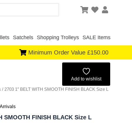
lets
Satchels
Shopping Trolleys
SALE Items
Minimum Order Value £150.00
Original
Current
price
price
Add to wishlist
s
/ 2703 1″ BELT WITH SMOOTH FINISH BLACK Size L
was:
is:
£1.50.
£1.40.
Arrivals
TH SMOOTH FINISH BLACK Size L