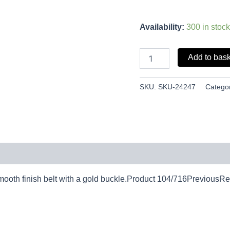
Availability:
300 in stock
Add to bas
SKU:
SKU-24247
Catego
oth finish belt with a gold buckle.Product 104/716PreviousRet