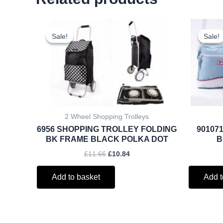
Original
Current
price
price
Sale!
Sale!
Sale!
Sale!
was:
is:
£11.66.
£10.84.
2 Wheel Shopping Trolleys
6956 SHOPPING TROLLEY FOLDING
901071
BK FRAME BLACK POLKA DOT
B
£
11.66
£
10.84
Add to basket
Add t