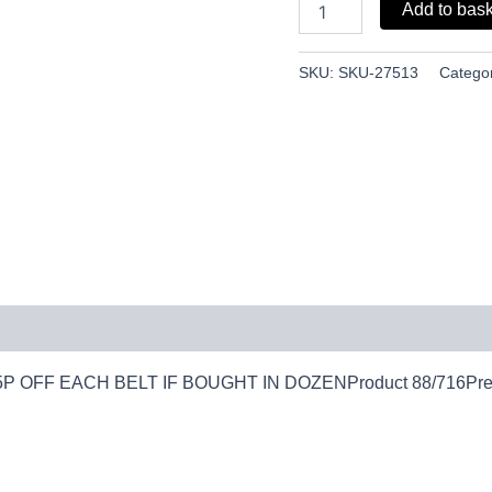
Add to bas
SKU:
SKU-27513
Catego
XXL25P OFF EACH BELT IF BOUGHT IN DOZENProduct 88/716Prev