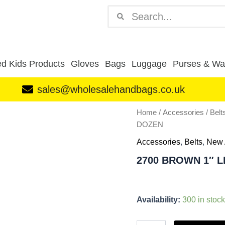
Search
Search
d Kids Products
Gloves
Bags
Luggage
Purses & Wal
sales@wholesalehandbags.co.uk
2700
Home
/
Accessories
/
Belt
BROWN
DOZEN
1"
LEATHER
Accessories
,
Belts
,
New 
GRAIN
2700 BROWN 1″ 
SNAKE
BELT
DOZEN
quantity
Availability:
300 in stock