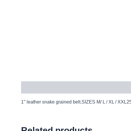
Description
1″ leather snake grained belt.SIZES M/ L / XL / 
Related products