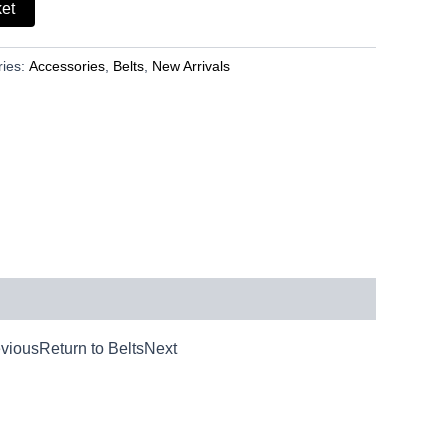
ket
ries:
Accessories
,
Belts
,
New Arrivals
iousReturn to BeltsNext