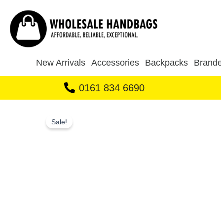
Skip
to
content
New Arrivals
Accessories
Backpacks
Brande
0161 834 6690
Sale!