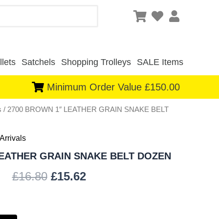
lets
Satchels
Shopping Trolleys
SALE Items
Minimum Order Value £150.00
s
/ 2700 BROWN 1″ LEATHER GRAIN SNAKE BELT
Original
Current
price
price
Arrivals
was:
is:
LEATHER GRAIN SNAKE BELT DOZEN
£16.80.
£15.62.
£
16.80
£
15.62