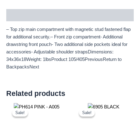
Description
– Top zip main compartment with magnetic stud fastened flap
for additional security.– Front zip compartment- Additional
drawstring front pouch- Two additional side pockets ideal for
accessories- Adjustable shoulder strapsDimensions:
34x36x18Weight: 1lbsProduct 105/405PreviousReturn to
BackpacksNext
Related products
Original
Current
Original
Current
price
price
price
price
Sale!
Sale!
Sale!
Sale!
was:
is:
was:
is:
£10.50.
£9.77.
£21.00.
£19.53.