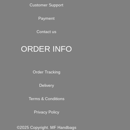
Customer Support
Payment
Contact us
ORDER INFO
Order Tracking
Delivery
Terms & Conditions
Privacy Policy
©2025 Copyright. MF Handbags