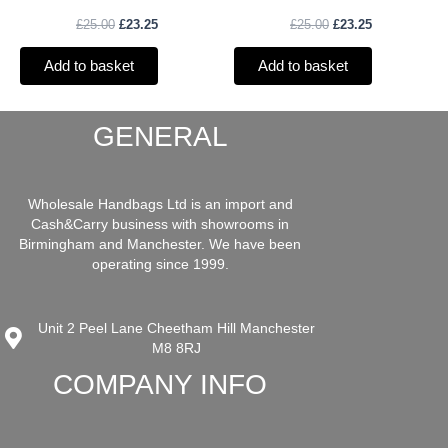
£
25.00
£
23.25
£
25.00
£
23.25
Add to basket
Add to basket
GENERAL
Wholesale Handbags Ltd is an import and
Cash&Carry business with showrooms in
Birmingham and Manchester. We have been
operating since 1999.
Unit 2 Peel Lane Cheetham Hill Manchester
M8 8RJ
COMPANY INFO