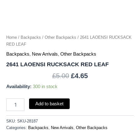
Home
/
Backpacks
/
Other Backpacks
/ 2641 LAOENSI RUCKSACK
RED LEAF
Backpacks
,
New Arrivals
,
Other Backpacks
2641 LAOENSI RUCKSACK RED LEAF
£
5.00
£
4.65
Availability:
300 in stock
Add to basket
SKU:
SKU-28187
Categories:
Backpacks
,
New Arrivals
,
Other Backpacks