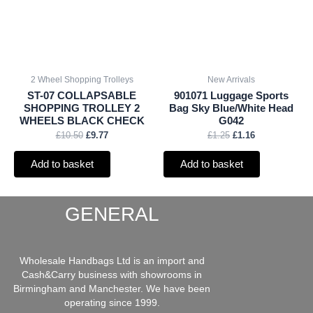
2 Wheel Shopping Trolleys
New Arrivals
ST-07 COLLAPSABLE
901071 Luggage Sports
SHOPPING TROLLEY 2
Bag Sky Blue/White Head
WHEELS BLACK CHECK
G042
£
10.50
£
9.77
£
1.25
£
1.16
Add to basket
Add to basket
GENERAL
Wholesale Handbags Ltd is an import and
Cash&Carry business with showrooms in
Birmingham and Manchester. We have been
operating since 1999.