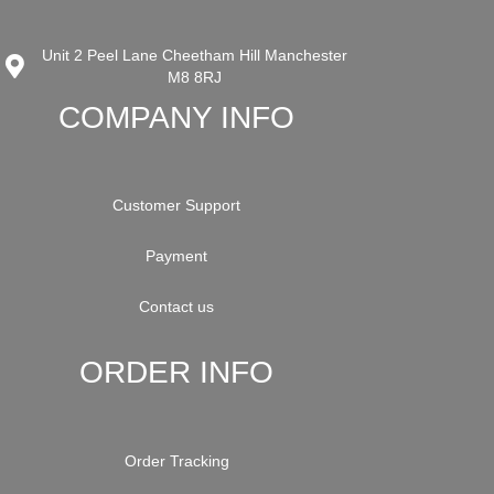
Unit 2 Peel Lane Cheetham Hill Manchester
M8 8RJ
COMPANY INFO
Customer Support
Payment
Contact us
ORDER INFO
Order Tracking