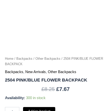
Home
/
Backpacks
/
Other Backpacks
/ 2504 PINK/BLUE FLOWER
BACKPACK
Backpacks
,
New Arrivals
,
Other Backpacks
2504 PINK/BLUE FLOWER BACKPACK
£
8.25
£
7.67
Availability:
300 in stock