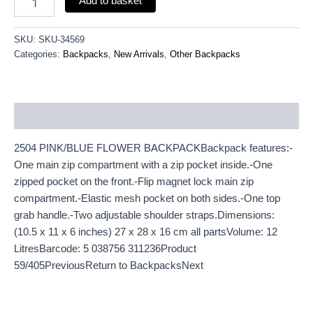
Add to basket
SKU:
SKU-34569
Categories:
Backpacks
,
New Arrivals
,
Other Backpacks
Description
2504 PINK/BLUE FLOWER BACKPACKBackpack features:-
One main zip compartment with a zip pocket inside.-One
zipped pocket on the front.-Flip magnet lock main zip
compartment.-Elastic mesh pocket on both sides.-One top
grab handle.-Two adjustable shoulder straps.Dimensions:
(10.5 x 11 x 6 inches) 27 x 28 x 16 cm all partsVolume: 12
LitresBarcode: 5 038756 311236Product
59/405PreviousReturn to BackpacksNext