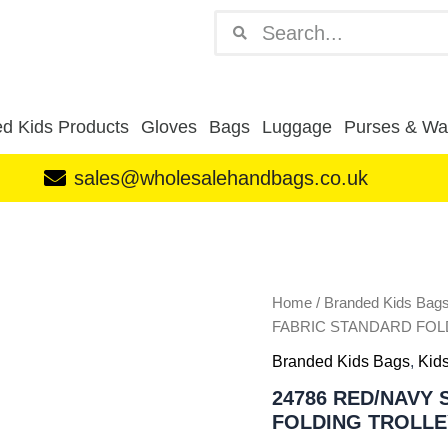
Search
Search
d Kids Products
Gloves
Bags
Luggage
Purses & Wal
sales@wholesalehandbags.co.uk
24786
RED/NAVY
SONIC
PREMIUM
FABRIC
Home
/
Branded Kids Bag
STANDARD
FABRIC STANDARD FOL
FOLDING
Branded Kids Bags
,
Kids
TROLLEY
BAG
24786 RED/NAVY
quantity
FOLDING TROLLE