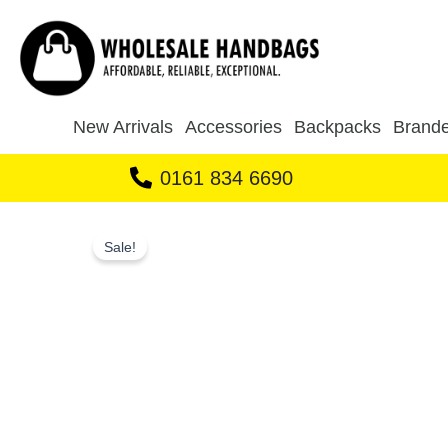
Skip
to
content
New Arrivals
Accessories
Backpacks
Brande
0161 834 6690
Sale!