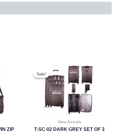
rent
Original
Current
ce
price
price
Sale!
Sale!
was:
is:
.22.
£59.99.
£55.79.
New Arrivals
IN ZIP
T-SC-02 DARK GREY SET OF 3