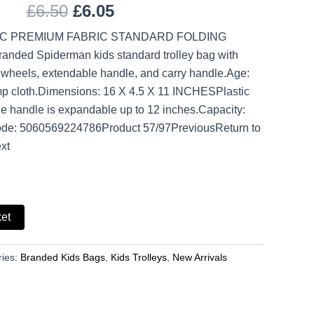
£
6.50
£
6.05
IC PREMIUM FABRIC STANDARD FOLDING
nded Spiderman kids standard trolley bag with
 wheels, extendable handle, and carry handle.Age:
p cloth.Dimensions: 16 X 4.5 X 11 INCHESPlastic
e handle is expandable up to 12 inches.Capacity:
ode: 5060569224786Product 57/97PreviousReturn to
xt
ket
ries:
Branded Kids Bags
,
Kids Trolleys
,
New Arrivals