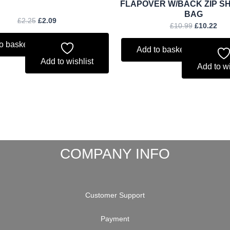
FLAPOVER W/BACK ZIP S
BAG
£
2.25
£
2.09
£
10.99
£
10.22
o basket
Add to basket
Add to wishlist
Add to wi
COMPANY INFO
Customer Support
Payment