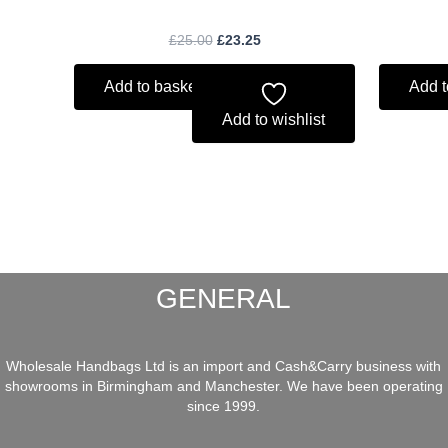
£
25.00
£
23.25
Add to basket
Add t
Add to wishlist
GENERAL
Wholesale Handbags Ltd is an import and Cash&Carry business with
showrooms in Birmingham and Manchester. We have been operating
since 1999.