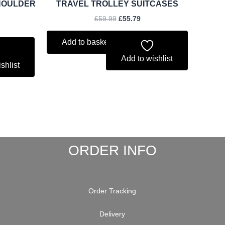
HOULDER
TRAVEL TROLLEY SUITCASES
£
59.99
£
55.79
Add to basket
Add to wishlist
shlist
ORDER INFO
Order Tracking
Delivery