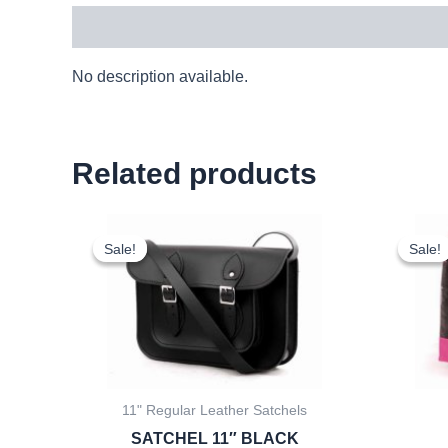
Description
No description available.
Related products
Original
Current
price
price
Sale!
Sale!
Sale!
Sale!
was:
is:
£25.00.
£23.25.
11" Regular Leather Satchels
SATCHEL 11″ BLACK