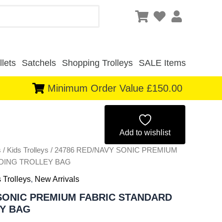
lets
Satchels
Shopping Trolleys
SALE Items
Minimum Order Value £150.00
Original
Current
price
price
Add to wishlist
s
/
Kids Trolleys
/ 24786 RED/NAVY SONIC PREMIUM
was:
is:
DING TROLLEY BAG
£6.50.
£6.05.
 Trolleys
,
New Arrivals
 SONIC PREMIUM FABRIC STANDARD
Y BAG