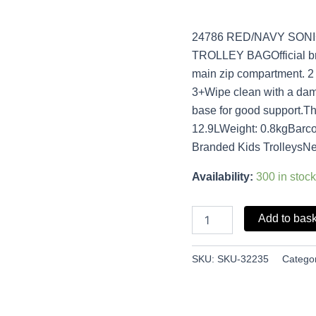
24786 RED/NAVY SON
TROLLEY BAGOfficial bra
main zip compartment. 2
3+Wipe clean with a dam
base for good support.Th
12.9LWeight: 0.8kgBarc
Branded Kids TrolleysNe
Availability:
300 in stock
Add to bas
SKU:
SKU-32235
Catego