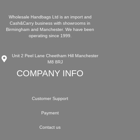
Wholesale Handbags Ltd is an import and
Cash&Carry business with showrooms in
Birmingham and Manchester. We have been
operating since 1999.
Unit 2 Peel Lane Cheetham Hill Manchester
M8 8RJ
COMPANY INFO
Customer Support
Payment
Contact us