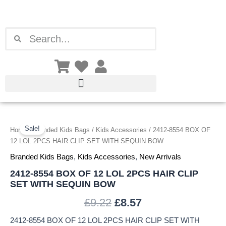
Skip
to
content
Search
Search
2412-
Original
Current
8554
Sale!
Home
/
Branded Kids Bags
/
Kids Accessories
/ 2412-8554 BOX OF
price
price
BOX
12 LOL 2PCS HAIR CLIP SET WITH SEQUIN BOW
OF
was:
is:
Branded Kids Bags
,
Kids Accessories
,
New Arrivals
12
LOL
2412-8554 BOX OF 12 LOL 2PCS HAIR CLIP
£9.22.
£8.57.
2PCS
SET WITH SEQUIN BOW
HAIR
CLIP
£
9.22
£
8.57
SET
WITH
2412-8554 BOX OF 12 LOL 2PCS HAIR CLIP SET WITH