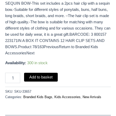
SEQUIN
SEQUIN BOW-This set includes a 2pcs hair clip with a sequin
BOW
bow.-Suitable for different styles of ponytails, buns, half buns,
quantity
long braids, short braids, and more. –The hair clip set is made
of high quality.-The bow is suitable for matching with many
different styles of clothing and for various occasions. They can
be used for daily wear, it is a great gift.BARCODE: 3 800157
223171IN A BOX IT CONTAINS 12 HAIR CLIP SETS AND
BOWS.Product 78/163PreviousReturn to Branded Kids
AccessoriesNext
Availability:
300 in stock
Add to basket
SKU:
SKU-33657
Categories:
Branded Kids Bags
,
Kids Accessories
,
New Arrivals