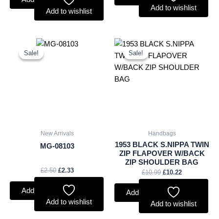
Add to wishlist
Add to wishlist
Original
Current
Original
Current
price
price
price
price
Sale!
Sale!
Sale!
Sale!
was:
is:
was:
is:
£2.50.
£2.33.
£10.99.
£10.22.
New Arrivals
Handbags
1953 BLACK S.NIPPA TWIN
MG-08103
ZIP FLAPOVER W/BACK
ZIP SHOULDER BAG
£
2.50
£
2.33
£
10.99
£
10.22
Add to basket
Add to basket
Add to wishlist
Add to wishlist