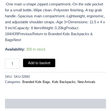
-One main u-shape zipped compartment.-On the side pocket
for a small bottle.-Wipe clean.-Polyester finishing.-A top grab
handle.-Spacious main compartment.-Lightweight, ergonomic,
and adjustable shoulder straps.-Age 3+Dimensions: 11.5 x 4 x
9 inchCapacity: 8 litersWeight: 0.20kgProduct
184/439PreviousReturn to Branded Kids Backpacks &
BagsNext
Availability:
300 in stock
Add to basket
SKU:
SKU-32892
Categories:
Branded Kids Bags
,
Kids Backpacks
,
New Arrivals
Description