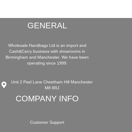
GENERAL
Wholesale Handbags Ltd is an import and
Cash&Carry business with showrooms in
Birmingham and Manchester. We have been
operating since 1999.
Unit 2 Peel Lane Cheetham Hill Manchester
M8 8RJ
COMPANY INFO
Customer Support