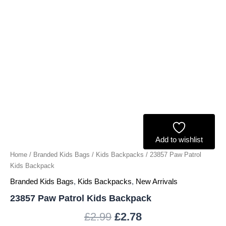
Add to wishlist
Home
/
Branded Kids Bags
/
Kids Backpacks
/ 23857 Paw Patrol
Kids Backpack
Branded Kids Bags
,
Kids Backpacks
,
New Arrivals
23857 Paw Patrol Kids Backpack
£
2.99
£
2.78