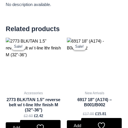
No description available.
Related products
Original
Current
Original
Current
price
price
price
price
Sale!
Sale!
Sale!
Sale!
was:
is:
was:
is:
£2.60.
£2.42.
£17.00.
£15.81.
Accessories
New Arrivals
2773 BLK/TAN 1.5″ reverse
6917 18″ (A174) –
belt w/ t-line lthr finish M
B001/B002
(32″-36″)
£
17.00
£
15.81
£
2.60
£
2.42
Add to basket
Add to basket