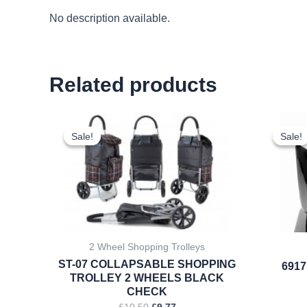
No description available.
Related products
Original
Current
price
price
Sale!
Sale!
Sale!
Sale!
was:
is:
£10.50.
£9.77.
2 Wheel Shopping Trolleys
ST-07 COLLAPSABLE SHOPPING
6917
TROLLEY 2 WHEELS BLACK
CHECK
£
10.50
£
9.77