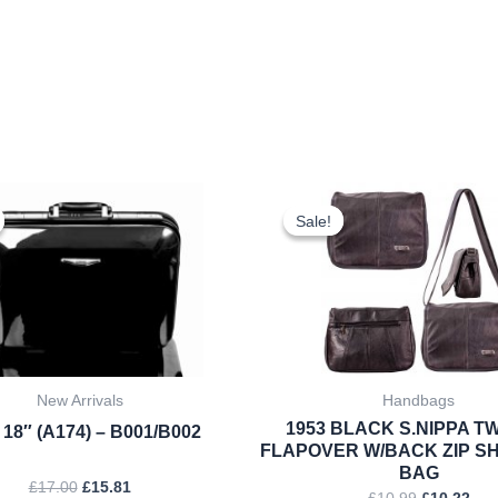
Original
Current
Original
Cur
price
price
price
pri
Sale!
Sale!
was:
is:
was:
is:
£17.00.
£15.81.
£10.99.
£10
New Arrivals
Handbags
1953 BLACK S.NIPPA TW
 18″ (A174) – B001/B002
FLAPOVER W/BACK ZIP S
BAG
£
17.00
£
15.81
£
10.99
£
10.22