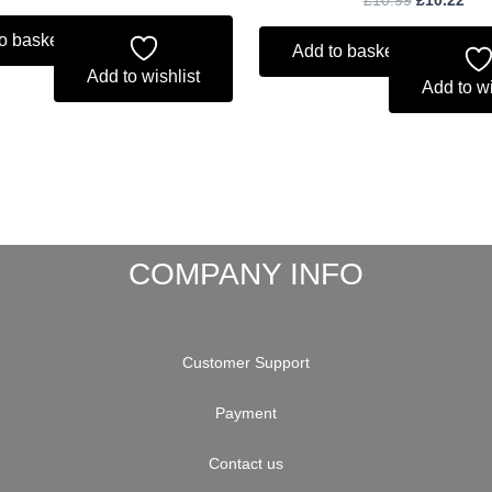
o basket
Add to basket
Add to wishlist
Add to wi
COMPANY INFO
Customer Support
Payment
Contact us