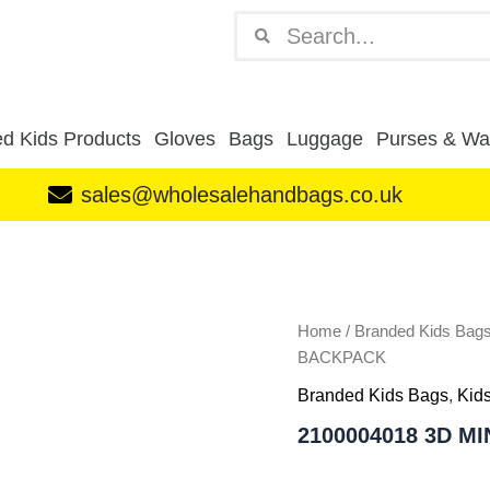
Search
Search
d Kids Products
Gloves
Bags
Luggage
Purses & Wal
sales@wholesalehandbags.co.uk
2100004018
3D
MINNIE
PINK
KIDS
Home
/
Branded Kids Bag
BACKPACK
BACKPACK
quantity
Branded Kids Bags
,
Kid
2100004018 3D M