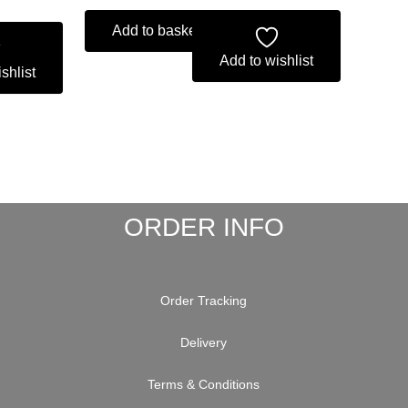
Add to basket
Add to wishlist
shlist
ORDER INFO
Order Tracking
Delivery
Terms & Conditions