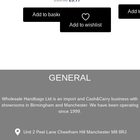
Add t
Add to basket
Add to wishlist
GENERAL
Wholesale Handbags Ltd is an import and Cash&Carry business with
showrooms in Birmingham and Manchester. We have been operating
since 1999.
Unit 2 Peel Lane Cheetham Hill Manchester M8 8RJ