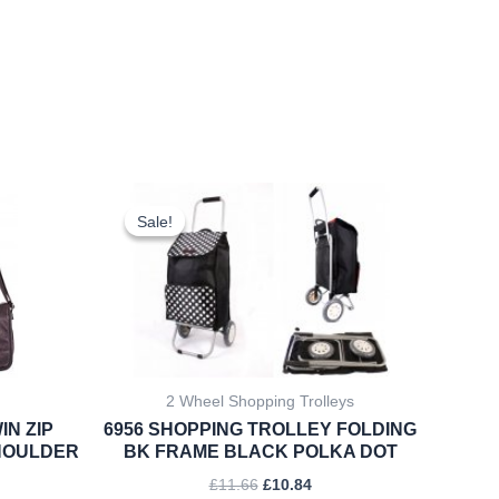
rent
Original
Current
ce
price
price
Sale!
Sale!
was:
is:
.22.
£11.66.
£10.84.
2 Wheel Shopping Trolleys
IN ZIP
6956 SHOPPING TROLLEY FOLDING
HOULDER
BK FRAME BLACK POLKA DOT
£
11.66
£
10.84