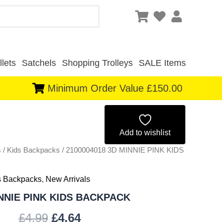
lets
Satchels
Shopping Trolleys
SALE Items
Minimum Order Value £150.00
Original
Current
price
price
Add to wishlist
s
/
Kids Backpacks
was:
/ 2100004018 3D MINNIE PINK KIDS
is:
£4.99.
£4.64.
s Backpacks
,
New Arrivals
INNIE PINK KIDS BACKPACK
£
4.99
£
4.64