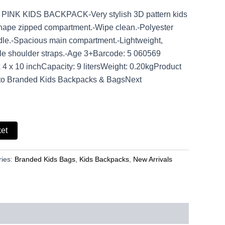
PINK KIDS BACKPACK-Very stylish 3D pattern kids
hape zipped compartment.-Wipe clean.-Polyester
ndle.-Spacious main compartment.-Lightweight,
le shoulder straps.-Age 3+Barcode: 5 060569
4 x 10 inchCapacity: 9 litersWeight: 0.20kgProduct
to Branded Kids Backpacks & BagsNext
ket
ries:
Branded Kids Bags
,
Kids Backpacks
,
New Arrivals