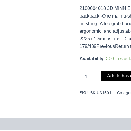
2100004018 3D MINNIE 
backpack.-One main u-s
finishing.-A top grab ha
ergonomic, and adjustab
222577Dimensions: 12 x 
179/439PreviousReturn 
Availability:
300 in stock
Add to bas
SKU:
SKU-31501
Catego