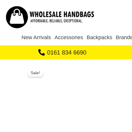
Skip
to
content
New Arrivals
Accessories
Backpacks
Brande
0161 834 6690
Sale!