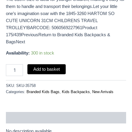
them to handle and transport their belongings.Let your little
one’s imagination soar with the 1845-3260 HARTOM SO
CUTE UNICORN 31CM CHILDRENS TRAVEL
TROLLEY!BARCODE: 5060569227961Product
175/439PreviousReturn to Branded Kids Backpacks &
BagsNext
Availability:
300 in stock
Add to basket
SKU:
SKU-35758
Categories:
Branded Kids Bags
,
Kids Backpacks
,
New Arrivals
Description
No description available.