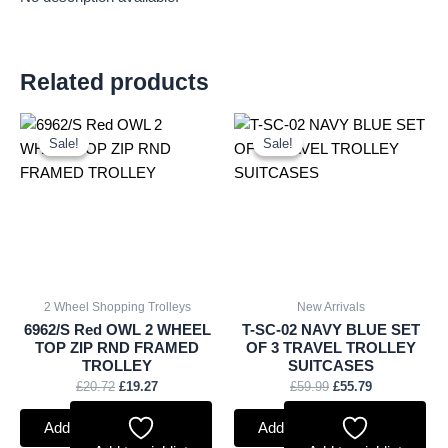
Related products
Original
Current
Original
Current
price
price
price
price
Sale!
Sale!
Sale!
Sale!
was:
is:
was:
is:
£20.72.
£19.27.
£59.99.
£55.79.
2 Wheel Shopping Trolleys
New Arrivals
6962/S Red OWL 2 WHEEL
T-SC-02 NAVY BLUE SET
TOP ZIP RND FRAMED
OF 3 TRAVEL TROLLEY
TROLLEY
SUITCASES
£
20.72
£
19.27
£
59.99
£
55.79
Add to basket
Add to basket