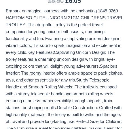
£
6.50
£
6.05
Embark on magical journeys with the enchanting 1845-3260
HARTOM SO CUTE UNICORN 31CM CHILDRENS TRAVEL
TROLLEY! This delightful trolley is the perfect travel
companion for young unicorn enthusiasts, combining
functionality and fun. Featuring a captivating unicorn design in
vibrant colors, it’s sure to spark imagination and excitement in
every child.Key Features:Captivating Unicorn Design: The
trolley features a charming unicorn design with bright, eye-
catching colors that will delight young adventurers.Spacious
Interior: The roomy interior offers ample space to pack clothes,
toys, and other essentials for any trip.Sturdy Telescopic
Handle and Smooth-Rolling Wheels: The trolley is equipped
with a sturdy telescopic handle and smooth-rolling wheels,
ensuring effortless maneuverability through airports, train
stations, or shopping malls.Durable Construction: Crafted with
high-quality materials, the trolley is built to withstand the rigors
of travel and provide long-lasting use.Perfect Size for Children:
The 31cm size is ideal for younger children, making it easy for