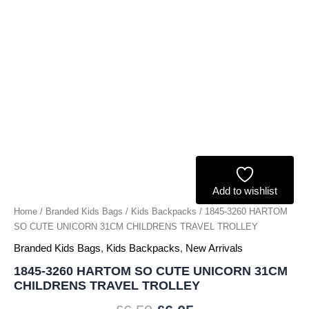
TRAVEL
TROLLEY
quantity
Add to wishlist
Home
/
Branded Kids Bags
/
Kids Backpacks
/ 1845-3260 HARTOM
SO CUTE UNICORN 31CM CHILDRENS TRAVEL TROLLEY
Branded Kids Bags
,
Kids Backpacks
,
New Arrivals
1845-3260 HARTOM SO CUTE UNICORN 31CM
CHILDRENS TRAVEL TROLLEY