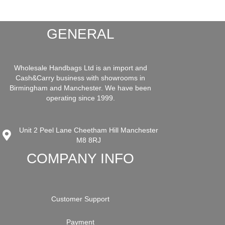
GENERAL
Wholesale Handbags Ltd is an import and
Cash&Carry business with showrooms in
Birmingham and Manchester. We have been
operating since 1999.
Unit 2 Peel Lane Cheetham Hill Manchester
M8 8RJ
COMPANY INFO
Customer Support
Payment