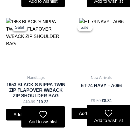
Add to wishlist
Add to wishlist
Original
Current
Original
Current
price
price
price
price
Sale!
Sale!
Sale!
Sale!
was:
is:
was:
is:
£10.99.
£10.22.
£9.50.
£8.84.
Handbags
New Arrivals
1953 BLACK S.NIPPA TWIN
ET-74 NAVY – A096
ZIP FLAPOVER W/BACK
ZIP SHOULDER BAG
£
9.50
£
8.84
£
10.99
£
10.22
Add to basket
Add to basket
Add to wishlist
Add to wishlist