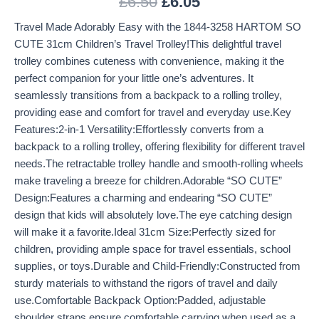
£
6.50
£
6.05
Travel Made Adorably Easy with the 1844-3258 HARTOM SO
CUTE 31cm Children’s Travel Trolley!This delightful travel
trolley combines cuteness with convenience, making it the
perfect companion for your little one’s adventures. It
seamlessly transitions from a backpack to a rolling trolley,
providing ease and comfort for travel and everyday use.Key
Features:2-in-1 Versatility:Effortlessly converts from a
backpack to a rolling trolley, offering flexibility for different travel
needs.The retractable trolley handle and smooth-rolling wheels
make traveling a breeze for children.Adorable “SO CUTE”
Design:Features a charming and endearing “SO CUTE”
design that kids will absolutely love.The eye catching design
will make it a favorite.Ideal 31cm Size:Perfectly sized for
children, providing ample space for travel essentials, school
supplies, or toys.Durable and Child-Friendly:Constructed from
sturdy materials to withstand the rigors of travel and daily
use.Comfortable Backpack Option:Padded, adjustable
shoulder straps ensure comfortable carrying when used as a