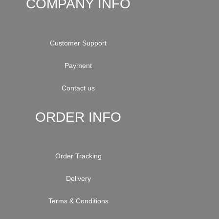
COMPANY INFO
Customer Support
Payment
Contact us
ORDER INFO
Order Tracking
Delivery
Terms & Conditions