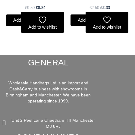
£
9.50
£
8.84
£
2.50
£
2.33
Add to basket
Add to basket
Add to wishlist
Add to wishlist
GENERAL
Wholesale Handbags Ltd is an import and
Cash&Carry business with showrooms in
Birmingham and Manchester. We have been
operating since 1999.
Unit 2 Peel Lane Cheetham Hill Manchester
M8 8RJ