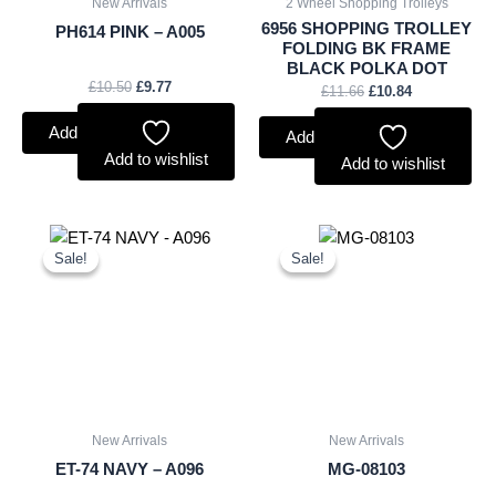
New Arrivals
2 Wheel Shopping Trolleys
6956 SHOPPING TROLLEY
PH614 PINK – A005
FOLDING BK FRAME
BLACK POLKA DOT
£
10.50
£
9.77
£
11.66
£
10.84
Add to basket
Add to basket
Add to wishlist
Add to wishlist
Original
Current
Original
Current
price
price
price
price
Sale!
Sale!
Sale!
Sale!
was:
is:
was:
is:
£9.50.
£8.84.
£2.50.
£2.33.
New Arrivals
New Arrivals
ET-74 NAVY – A096
MG-08103