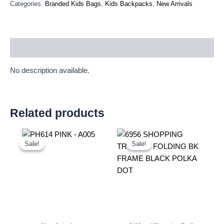
Categories:
Branded Kids Bags
,
Kids Backpacks
,
New Arrivals
Description
No description available.
Related products
Original
Current
Original
Current
price
price
price
price
Sale!
Sale!
Sale!
Sale!
was:
is:
was:
is:
£10.50.
£9.77.
£11.66.
£10.84.