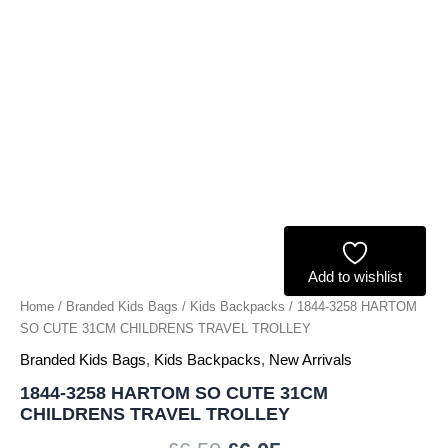
TROLLEY
quantity
Add to wishlist
Home
/
Branded Kids Bags
/
Kids Backpacks
/ 1844-3258 HARTOM
SO CUTE 31CM CHILDRENS TRAVEL TROLLEY
Branded Kids Bags
,
Kids Backpacks
,
New Arrivals
1844-3258 HARTOM SO CUTE 31CM
CHILDRENS TRAVEL TROLLEY