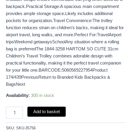
backpack.Practical Storage:A spacious main compartment
provides ample storage space.Likely includes additional
pockets for organization.Travel Convenience:The trolley
function reduces strain on children’s backs, making it ideal for
airport travel, long walks, and more.Perfect For:TravelAirport
tripsWeekend getawaysSchoolAny situation where a rolling
bag is preferredThe 1844-3258 HARTOM SO CUTE 31cm
Children’s Travel Trolley combines adorable design with
practical functionality, making it the perfect travel companion
for your little one.BARCODE:5060569227954Product
174/439PreviousReturn to Branded Kids Backpacks &
BagsNext
Availability:
300 in stock
Add to basket
SKU:
SKU-35756