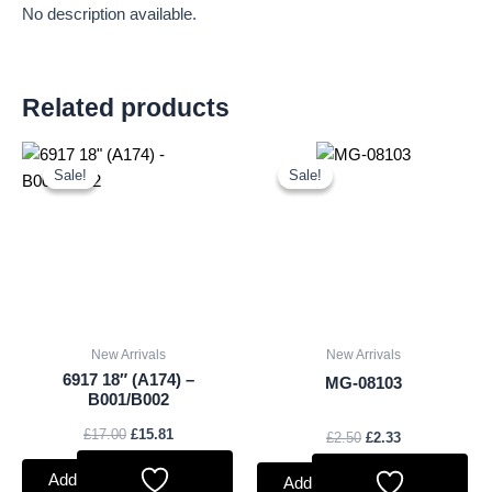
No description available.
Related products
Original
Current
Original
Current
price
price
price
price
Sale!
Sale!
Sale!
Sale!
was:
is:
was:
is:
£17.00.
£15.81.
£2.50.
£2.33.
New Arrivals
New Arrivals
6917 18″ (A174) –
MG-08103
B001/B002
£
17.00
£
15.81
£
2.50
£
2.33
Add to basket
Add to basket