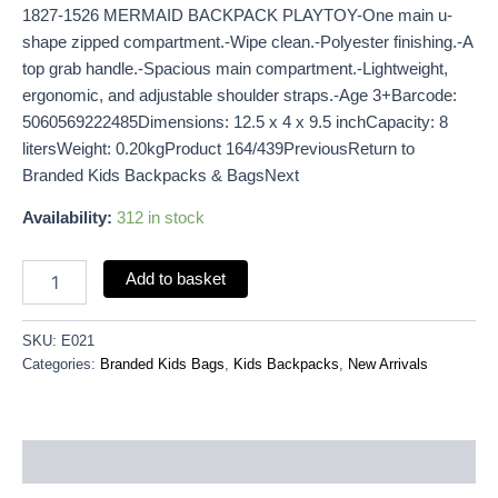
1827-1526 MERMAID BACKPACK PLAYTOY-One main u-
shape zipped compartment.-Wipe clean.-Polyester finishing.-A
top grab handle.-Spacious main compartment.-Lightweight,
ergonomic, and adjustable shoulder straps.-Age 3+Barcode:
5060569222485Dimensions: 12.5 x 4 x 9.5 inchCapacity: 8
litersWeight: 0.20kgProduct 164/439PreviousReturn to
Branded Kids Backpacks & BagsNext
Availability:
312 in stock
Add to basket
SKU:
E021
Categories:
Branded Kids Bags
,
Kids Backpacks
,
New Arrivals
Description