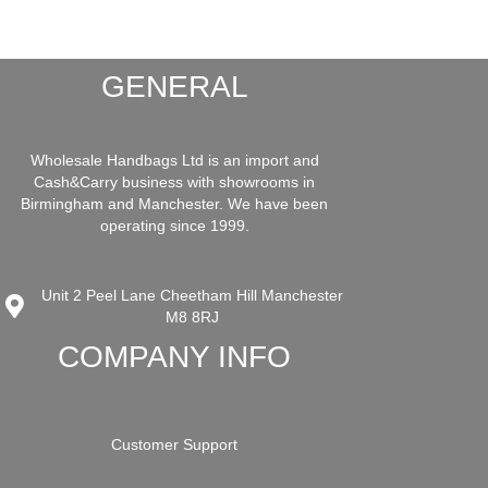
GENERAL
Wholesale Handbags Ltd is an import and
Cash&Carry business with showrooms in
Birmingham and Manchester. We have been
operating since 1999.
Unit 2 Peel Lane Cheetham Hill Manchester
M8 8RJ
COMPANY INFO
Customer Support