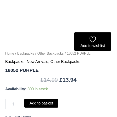
Add to wishlist
Home
/
Backpacks
/
Other Backpacks
/ 18052 PURPLE
Backpacks
,
New Arrivals
,
Other Backpacks
18052 PURPLE
£
14.99
£
13.94
Availability:
300 in stock
Add to basket