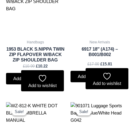
£10.99.
£10.22.
£17.00.
£15.81.
Handbags
New Arrivals
1953 BLACK S.NIPPA TWIN
6917 18″ (A174) –
ZIP FLAPOVER W/BACK
B001/B002
ZIP SHOULDER BAG
£
17.00
£
15.81
£
10.99
£
10.22
Add to basket
Add to basket
Add to wishlist
Add to wishlist
Original
Current
Original
Current
price
price
price
price
Sale!
Sale!
Sale!
Sale!
was:
is:
was:
is:
£2.60.
£2.42.
£1.25.
£1.16.