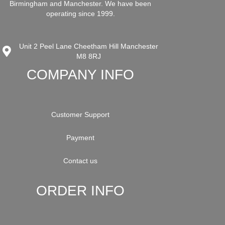
Birmingham and Manchester. We have been
operating since 1999.
Unit 2 Peel Lane Cheetham Hill Manchester
M8 8RJ
COMPANY INFO
Customer Support
Payment
Contact us
ORDER INFO