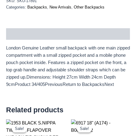
SKU:
SKU-17891
Categories:
Backpacks
,
New Arrivals
,
Other Backpacks
Description
London Genuine Leather small backpack with one main zipped
compartment with a small zipped pocket and a mobile phone
pouch pocket inside. Features a zipped pocket on the front, a
top grab handle and adjustable shoulder straps which can be
zipped up.Dimensions: Height 27cm Width 24cm Depth
9cmProduct 34/405PreviousReturn to BackpacksNext
Related products
Original
Current
Original
Current
price
price
price
price
Sale!
Sale!
Sale!
Sale!
was:
is:
was:
is: