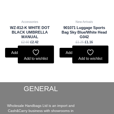
Accessories
New Arrivals
WZ-812-K WHITE DOT
901071 Luggage Sports
BLACK UMBRELLA
Bag Sky Blue/White Head
MANUAL
G042
£
2.60
£
2.42
£
1.25
£
1.16
Add to basket
Add to basket
Add to wishlist
Add to wishlist
GENERAL
Wholesale Handbags Ltd is an import and
Cash&Carry business with showrooms in