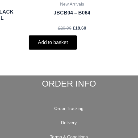
New Arrivals
BLACK
JBCB04 – B064
AL
£
20.00
£
18.60
Add to basket
ORDER INFO
Order Tracking
Delivery
Terms & Conditions