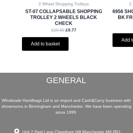
2 Wheel Shopping Trolleys
2
ST-07 COLLAPSABLE SHOPPING
6956 SH
TROLLEY 2 WHEELS BLACK
BK FR
CHECK
£
10.50
£
9.77
Add t
Add to basket
GENERAL
Wholesale Handbags Ltd is an import and Cash&Carry business with
showrooms in Birmingham and Manchester. We have been operating
since 1999.
Unit 2 Peel Lane Cheetham Hill Manchester M8 8RJ