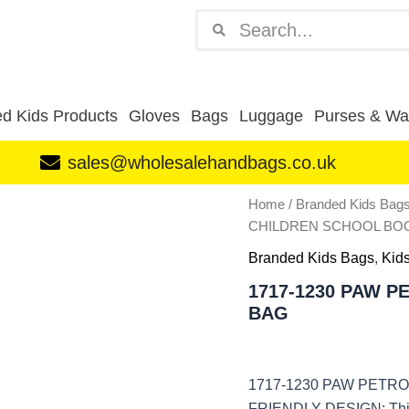
Search
Search
d Kids Products
Gloves
Bags
Luggage
Purses & Wal
sales@wholesalehandbags.co.uk
1717-
Home
/
Branded Kids Bag
1230
CHILDREN SCHOOL BOO
PAW
PETROL
Branded Kids Bags
,
Kid
CHILDREN
1717-1230 PAW 
SCHOOL
BAG
BOOK
ZIP
BAG
quantity
1717-1230 PAW PETR
FRIENDLY DESIGN: This Z