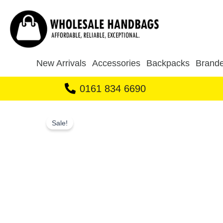
Skip
to
content
New Arrivals
Accessories
Backpacks
Brande
0161 834 6690
Sale!