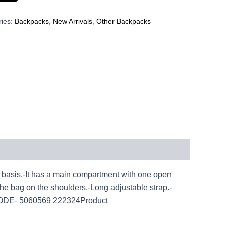
ries:
Backpacks
,
New Arrivals
,
Other Backpacks
asis.-It has a main compartment with one open
the bag on the shoulders.-Long adjustable strap.-
ODE- 5060569 222324Product