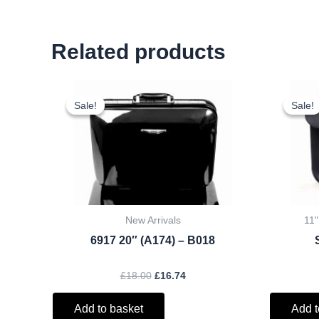
Related products
Original
Current
price
price
Sale!
Sale!
Sale!
Sale!
was:
is:
£18.00.
£16.74.
New Arrivals
11"
6917 20″ (A174) – B018
£
18.00
£
16.74
Add to basket
Add t