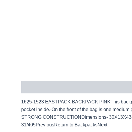
Description
1625-1523 EASTPACK BACKPACK PINKThis backpack is 
pocket inside.-On the front of the bag is one medium 
STRONG CONSTRUCTIONDimensions- 30X13X43cm(H)
31/405PreviousReturn to BackpacksNext