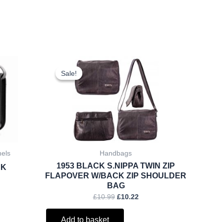
rent
Original
Current
ce
price
price
Sale!
Sale!
was:
is:
.25.
£10.99.
£10.22.
hels
Handbags
1953 BLACK S.NIPPA TWIN ZIP
CK
FLAPOVER W/BACK ZIP SHOULDER
BAG
£
10.99
£
10.22
Add to basket