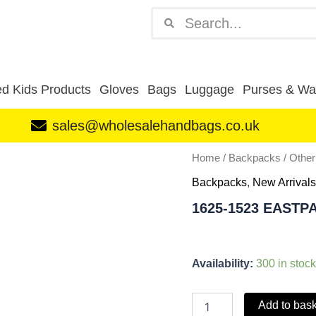
Search
Search
d Kids Products
Gloves
Bags
Luggage
Purses & Wal
sales@wholesalehandbags.co.uk
1625-
Home
/
Backpacks
/
Othe
1523
Backpacks
,
New Arrivals
EASTPACK
BACKPACK
1625-1523 EAST
PINK
quantity
Availability:
300 in stock
Add to bas