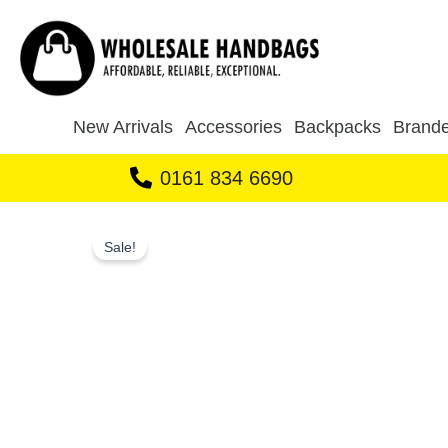
Skip
to
content
New Arrivals
Accessories
Backpacks
Brande
0161 834 6690
Sale!