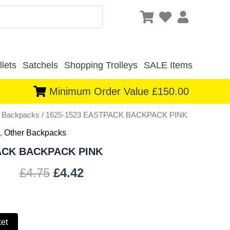
lets
Satchels
Shopping Trolleys
SALE Items
Minimum Order Value £150.00
r Backpacks
/ 1625-1523 EASTPACK BACKPACK PINK
Original
Current
,
Other Backpacks
price
price
PACK BACKPACK PINK
was:
is:
£
4.75
£
4.42
£4.75.
£4.42.
ket