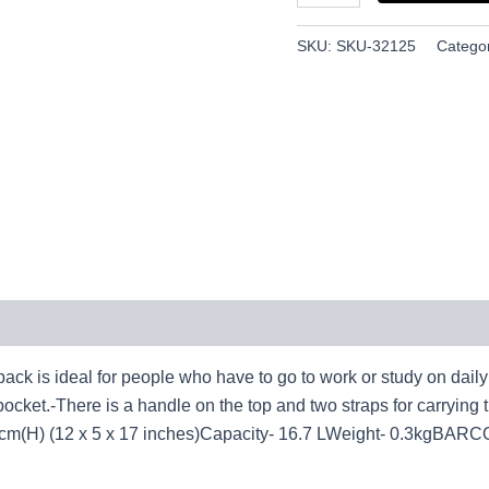
SKU:
SKU-32125
Catego
ideal for people who have to go to work or study on daily b
pocket.-There is a handle on the top and two straps for carrying 
 (12 x 5 x 17 inches)Capacity- 16.7 LWeight- 0.3kgBARC