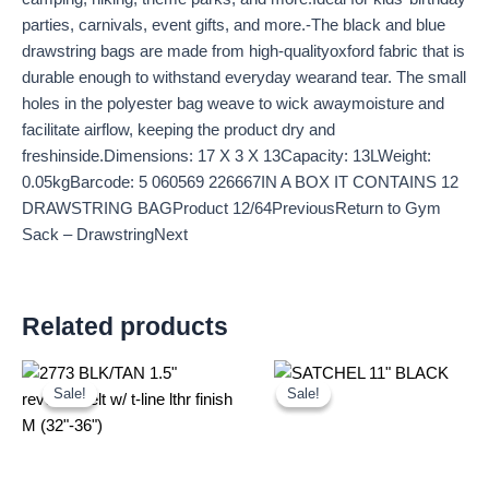
parties, carnivals, event gifts, and more.-The black and blue
drawstring bags are made from high-qualityoxford fabric that is
durable enough to withstand everyday wearand tear. The small
holes in the polyester bag weave to wick awaymoisture and
facilitate airflow, keeping the product dry and
freshinside.Dimensions: 17 X 3 X 13Capacity: 13LWeight:
0.05kgBarcode: 5 060569 226667IN A BOX IT CONTAINS 12
DRAWSTRING BAGProduct 12/64PreviousReturn to Gym
Sack – DrawstringNext
Related products
Original
Current
Original
Current
price
price
price
price
Sale!
Sale!
Sale!
Sale!
was:
is:
was:
is:
£2.60.
£2.42.
£25.00.
£23.25.