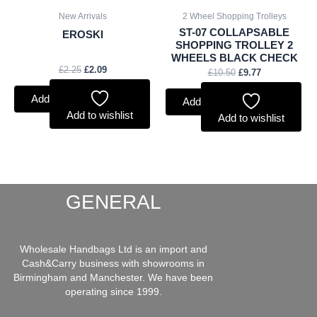
New Arrivals
2 Wheel Shopping Trolleys
ST-07 COLLAPSABLE
EROSKI
SHOPPING TROLLEY 2
WHEELS BLACK CHECK
£
2.25
£
2.09
£
10.50
£
9.77
Add to basket
Add to basket
Add to wishlist
Add to wishlist
GENERAL
Wholesale Handbags Ltd is an import and
Cash&Carry business with showrooms in
Birmingham and Manchester. We have been
operating since 1999.