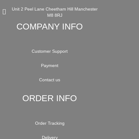
Unit 2 Peel Lane Cheetham Hill Manchester
M8 8RJ
COMPANY INFO
Customer Support
Payment
Contact us
ORDER INFO
Order Tracking
Delivery