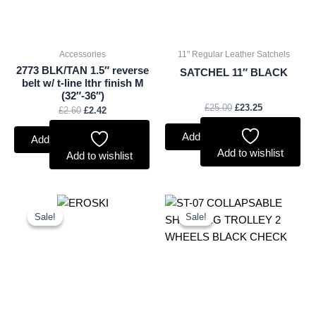
Accessories
11" Regular Leather Satchels
2773 BLK/TAN 1.5″ reverse
SATCHEL 11″ BLACK
belt w/ t-line lthr finish M
(32″-36″)
£
25.00
£
23.25
£
2.60
£
2.42
Add to basket
Add to basket
Add to wishlist
Add to wishlist
Original
Current
Original
Current
price
price
price
price
Sale!
Sale!
Sale!
Sale!
was:
is:
was:
is:
£2.25.
£2.09.
£10.50.
£9.77.