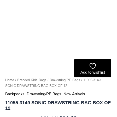
quantity
Add to wishlist
Home
/
Branded Kids Bags
/
Drawstring/PE Bags
/ 11055-3149
SONIC DRAWSTRING BAG BOX OF 12
Backpacks
,
Drawstring/PE Bags
,
New Arrivals
11055-3149 SONIC DRAWSTRING BAG BOX OF
12