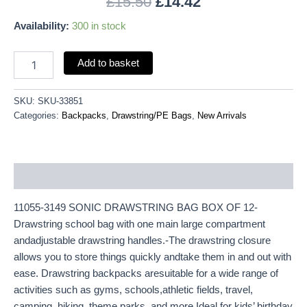
£
15.50
£
14.42
Availability:
300 in stock
Add to basket
SKU:
SKU-33851
Categories:
Backpacks
,
Drawstring/PE Bags
,
New Arrivals
Description
11055-3149 SONIC DRAWSTRING BAG BOX OF 12-
Drawstring school bag with one main large compartment
andadjustable drawstring handles.-The drawstring closure
allows you to store things quickly andtake them in and out with
ease. Drawstring backpacks aresuitable for a wide range of
activities such as gyms, schools,athletic fields, travel,
camping, hiking, theme parks, and more.Ideal for kids’ birthday