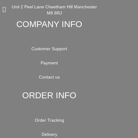
Unit 2 Peel Lane Cheetham Hill Manchester
M8 8RJ
COMPANY INFO
Customer Support
Payment
Contact us
ORDER INFO
Order Tracking
Delivery