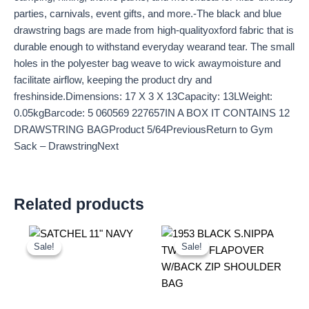
parties, carnivals, event gifts, and more.-The black and blue
drawstring bags are made from high-qualityoxford fabric that is
durable enough to withstand everyday wearand tear. The small
holes in the polyester bag weave to wick awaymoisture and
facilitate airflow, keeping the product dry and
freshinside.Dimensions: 17 X 3 X 13Capacity: 13LWeight:
0.05kgBarcode: 5 060569 227657IN A BOX IT CONTAINS 12
DRAWSTRING BAGProduct 5/64PreviousReturn to Gym
Sack – DrawstringNext
Related products
Original
Current
Original
Current
price
price
price
price
Sale!
Sale!
Sale!
Sale!
was:
is:
was:
is:
£25.00.
£23.25.
£10.99.
£10.22.