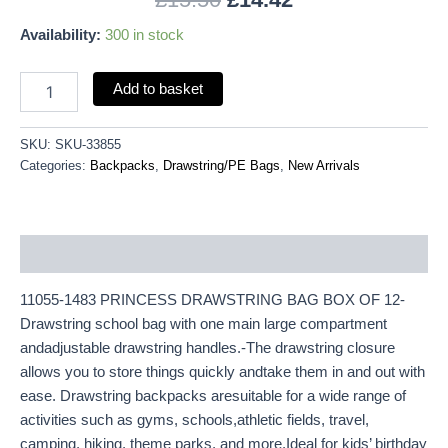
Availability:
300 in stock
Add to basket
SKU:
SKU-33855
Categories:
Backpacks
,
Drawstring/PE Bags
,
New Arrivals
Description
11055-1483 PRINCESS DRAWSTRING BAG BOX OF 12-
Drawstring school bag with one main large compartment
andadjustable drawstring handles.-The drawstring closure
allows you to store things quickly andtake them in and out with
ease. Drawstring backpacks aresuitable for a wide range of
activities such as gyms, schools,athletic fields, travel,
camping, hiking, theme parks, and more.Ideal for kids’ birthday