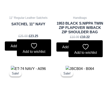
11" Regular Leather Satchels
Handbags
1953 BLACK S.NIPPA TWIN
SATCHEL 11″ NAVY
ZIP FLAPOVER W/BACK
ZIP SHOULDER BAG
£
25.00
£
23.25
£
10.99
£
10.22
Add to basket
Add to basket
Add to wishlist
Add to wishlist
Original
Current
Original
Current
price
price
price
price
Sale!
Sale!
Sale!
Sale!
was:
is:
was:
is:
£9.50.
£8.84.
£20.00.
£18.60.