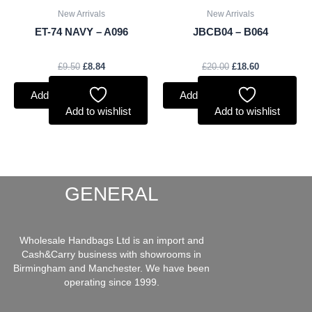
New Arrivals
New Arrivals
ET-74 NAVY – A096
JBCB04 – B064
£
9.50
£
8.84
£
20.00
£
18.60
Add to basket
Add to basket
Add to wishlist
Add to wishlist
GENERAL
Wholesale Handbags Ltd is an import and
Cash&Carry business with showrooms in
Birmingham and Manchester. We have been
operating since 1999.