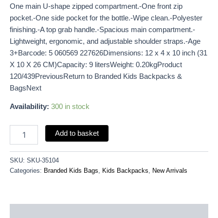
One main U-shape zipped compartment.-One front zip
pocket.-One side pocket for the bottle.-Wipe clean.-Polyester
finishing.-A top grab handle.-Spacious main compartment.-
Lightweight, ergonomic, and adjustable shoulder straps.-Age
3+Barcode: 5 060569 227626Dimensions: 12 x 4 x 10 inch (31
X 10 X 26 CM)Capacity: 9 litersWeight: 0.20kgProduct
120/439PreviousReturn to Branded Kids Backpacks &
BagsNext
Availability:
300 in stock
Add to basket
SKU:
SKU-35104
Categories:
Branded Kids Bags
,
Kids Backpacks
,
New Arrivals
Description