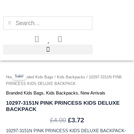
Skip
to
content
Search
Search
10297-
Original
Current
3151N
Sale!
Home
/
Branded Kids Bags
/
Kids Backpacks
/ 10297-3151N PINK
price
price
PINK
PRINCESS KIDS DELUXE BACKPACK
PRINCESS
was:
is:
Branded Kids Bags
,
Kids Backpacks
,
New Arrivals
KIDS
DELUXE
10297-3151N PINK PRINCESS KIDS DELUXE
£4.00.
£3.72.
BACKPACK
BACKPACK
quantity
£
4.00
£
3.72
10297-3151N PINK PRINCESS KIDS DELUXE BACKPACK-