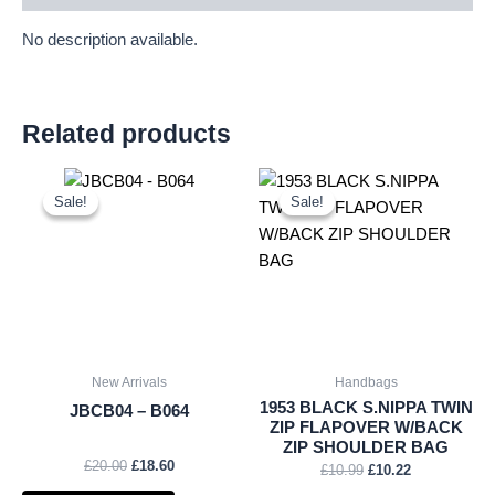
No description available.
Related products
Original
Current
Original
Current
price
price
price
price
Sale!
Sale!
Sale!
Sale!
was:
is:
was:
is:
£20.00.
£18.60.
£10.99.
£10.22.
New Arrivals
Handbags
1953 BLACK S.NIPPA TWIN
JBCB04 – B064
ZIP FLAPOVER W/BACK
ZIP SHOULDER BAG
£
20.00
£
18.60
£
10.99
£
10.22