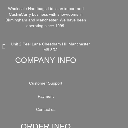
Wholesale Handbags Ltd is an import and
Cash&Carry business with showrooms in
Birmingham and Manchester. We have been
operating since 1999.
Unit 2 Peel Lane Cheetham Hill Manchester
M8 8RJ
COMPANY INFO
Customer Support
Payment
Contact us
ORDER INFO